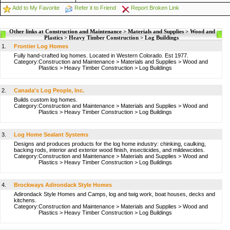
Add to My Favorite
Refer it to Friend
Report Broken Link
Other links at Construction and Maintenance > Materials and Supplies > Wood and
Plastics > Heavy Timber Construction > Log Buildings
1.
Frontier Log Homes
Fully hand-crafted log homes. Located in Western Colorado. Est 1977.
Category:
Construction and Maintenance
>
Materials and Supplies
>
Wood and
Plastics
>
Heavy Timber Construction
>
Log Buildings
2.
Canada's Log People, Inc.
Builds custom log homes.
Category:
Construction and Maintenance
>
Materials and Supplies
>
Wood and
Plastics
>
Heavy Timber Construction
>
Log Buildings
3.
Log Home Sealant Systems
Designs and produces products for the log home industry: chinking, caulking,
backing rods, interior and exterior wood finish, insecticides, and mildewcides.
Category:
Construction and Maintenance
>
Materials and Supplies
>
Wood and
Plastics
>
Heavy Timber Construction
>
Log Buildings
4.
Brockways Adirondack Style Homes
Adirondack Style Homes and Camps, log and twig work, boat houses, decks and
kitchens.
Category:
Construction and Maintenance
>
Materials and Supplies
>
Wood and
Plastics
>
Heavy Timber Construction
>
Log Buildings