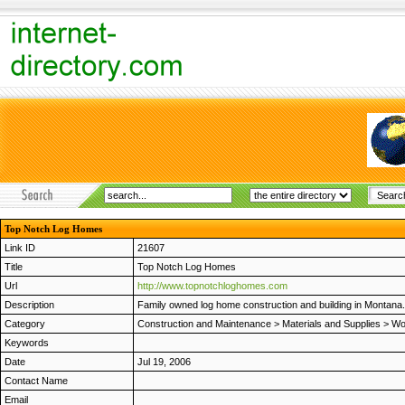
Top Notch Log Homes
Link ID
21607
Title
Top Notch Log Homes
Url
http://www.topnotchloghomes.com
Description
Family owned log home construction and building in Montana.
Category
Construction and Maintenance
>
Materials and Supplies
>
Wo
Keywords
Date
Jul 19, 2006
Contact Name
Email