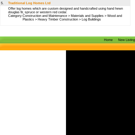
5.
Traditional Log Homes Ltd
Offer log homes which are custom designed and handcrafted using hand hewn
douglas fir, spruce or western red cedar.
Category:
Construction and Maintenance
>
Materials and Supplies
>
Wood and
Plastics
>
Heavy Timber Construction
>
Log Buildings
Home
New Listin