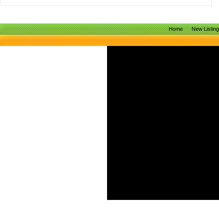
Home
New Listin