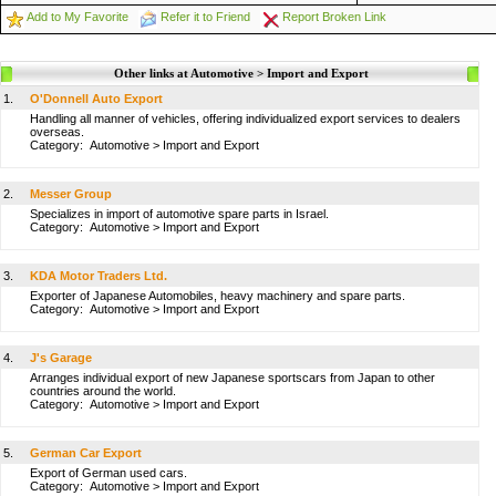
Add to My Favorite
Refer it to Friend
Report Broken Link
Other links at Automotive > Import and Export
1.
O'Donnell Auto Export
Handling all manner of vehicles, offering individualized export services to dealers
overseas.
Category:
Automotive
>
Import and Export
2.
Messer Group
Specializes in import of automotive spare parts in Israel.
Category:
Automotive
>
Import and Export
3.
KDA Motor Traders Ltd.
Exporter of Japanese Automobiles, heavy machinery and spare parts.
Category:
Automotive
>
Import and Export
4.
J's Garage
Arranges individual export of new Japanese sportscars from Japan to other
countries around the world.
Category:
Automotive
>
Import and Export
5.
German Car Export
Export of German used cars.
Category:
Automotive
>
Import and Export