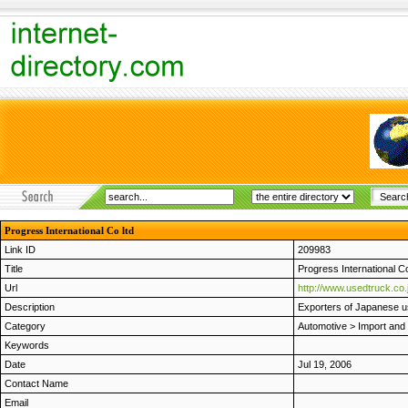
Progress International Co ltd
Link ID
209983
Title
Progress International Co
Url
http://www.usedtruck.co.
Description
Exporters of Japanese u
Category
Automotive
>
Import and
Keywords
Date
Jul 19, 2006
Contact Name
Email