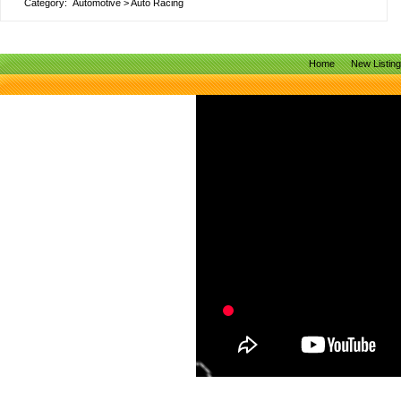
Category:
Automotive
>
Auto Racing
Home
New Listin