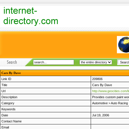
Cars By Dave
Link ID
209806
Title
Cars By Dave
Url
http://www.geocities.com/
Description
Provides custom paint wor
Category
Automotive
>
Auto Racing
Keywords
Date
Jul 19, 2006
Contact Name
Email