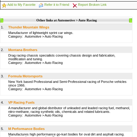
Add to My Favorite
Refer it to Friend
Report Broken Link
Other links at Automotive > Auto Racing
1.
Thunder Mountain Wings
Manufacturer of lightweight sprint car wings.
Category:
Automotive
>
Auto Racing
2.
Montana Brothers
Drag racing chassis specialists covering chassis design and fabrication,
modification and tuning.
Category:
Automotive
>
Auto Racing
3.
Formula Motorsports
New York based Professional and Semi-Professional racing of Porsche vehicles
since 1966.
Category:
Automotive
>
Auto Racing
4.
VP Racing Fuels
A manufacturer and global distributor of unleaded and leaded racing fuel, methanol,
nitro-methane, racing synthetic oils, chemicals and related lubricants.
Category:
Automotive
>
Auto Racing
5.
M Performance Bodies
Manufactures high performance go-kart bodies for oval dirt and asphalt racing.