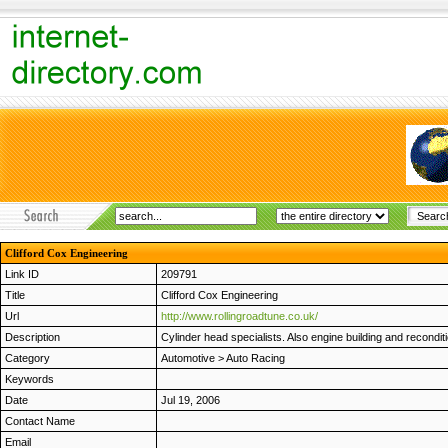
Clifford Cox Engineering
Link ID
209791
Title
Clifford Cox Engineering
Url
http://www.rollingroadtune.co.uk/
Description
Cylinder head specialists. Also engine building and recondit
Category
Automotive
>
Auto Racing
Keywords
Date
Jul 19, 2006
Contact Name
Email