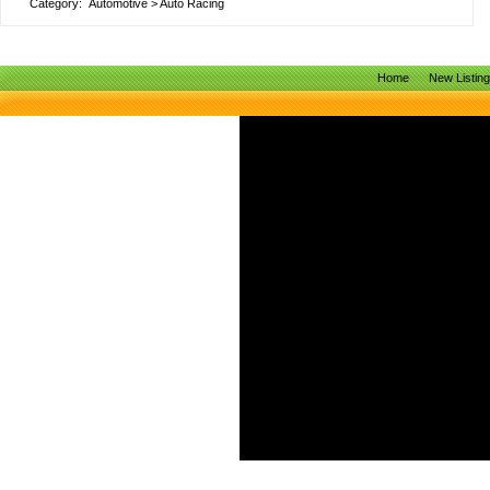
Category:
Automotive
>
Auto Racing
Home
New Listin