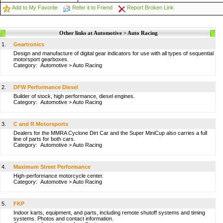
Add to My Favorite
Refer it to Friend
Report Broken Link
Other links at Automotive > Auto Racing
1.
Geartronics
Design and manufacture of digital gear indicators for use with all types of sequential
motorsport gearboxes.
Category:
Automotive
>
Auto Racing
2.
DFW Performance Diesel
Builder of stock, high performance, diesel engines.
Category:
Automotive
>
Auto Racing
3.
C and R Motorsports
Dealers for the MMRA Cyclone Dirt Car and the Super MiniCup also carries a full
line of parts for both cars.
Category:
Automotive
>
Auto Racing
4.
Maximum Street Performance
High-performance motorcycle center.
Category:
Automotive
>
Auto Racing
5.
FKP
Indoor karts, equipment, and parts, including remote shutoff systems and timing
systems. Photos and contact information.