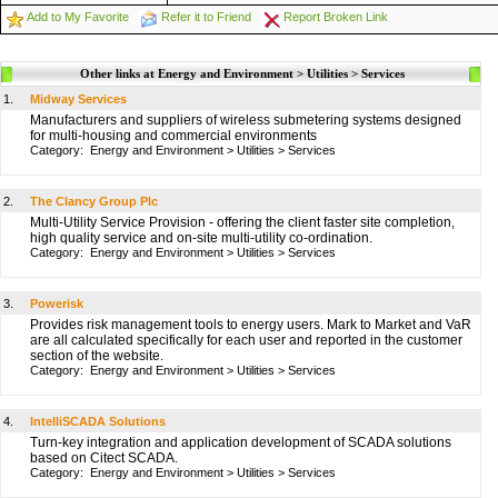
Add to My Favorite
Refer it to Friend
Report Broken Link
Other links at Energy and Environment > Utilities > Services
1.
Midway Services
Manufacturers and suppliers of wireless submetering systems designed
for multi-housing and commercial environments
Category:
Energy and Environment
>
Utilities
>
Services
2.
The Clancy Group Plc
Multi-Utility Service Provision - offering the client faster site completion,
high quality service and on-site multi-utility co-ordination.
Category:
Energy and Environment
>
Utilities
>
Services
3.
Powerisk
Provides risk management tools to energy users. Mark to Market and VaR
are all calculated specifically for each user and reported in the customer
section of the website.
Category:
Energy and Environment
>
Utilities
>
Services
4.
IntelliSCADA Solutions
Turn-key integration and application development of SCADA solutions
based on Citect SCADA.
Category:
Energy and Environment
>
Utilities
>
Services