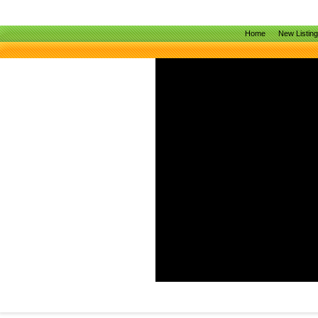
Home
New Listin