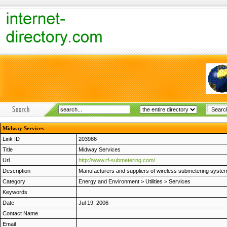
Midway Services
Link ID
203986
Title
Midway Services
Url
http://www.rf-submetering.com/
Description
Manufacturers and suppliers of wireless submetering syste
Category
Energy and Environment
>
Utilities
>
Services
Keywords
Date
Jul 19, 2006
Contact Name
Email