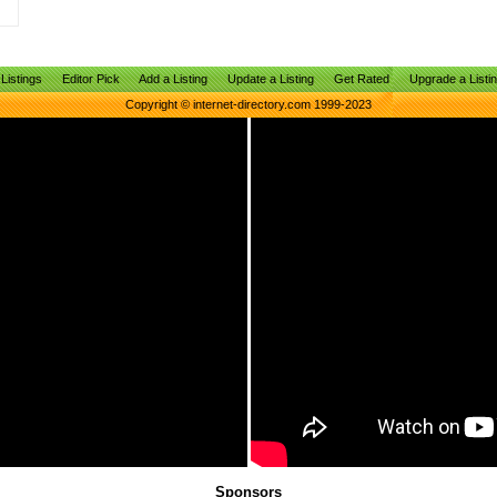
Listings
Editor Pick
Add a Listing
Update a Listing
Get Rated
Upgrade a Listi
Copyright © internet-directory.com 1999-2023
Sponsors