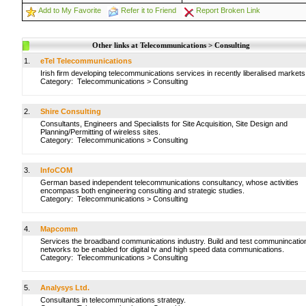
Add to My Favorite
Refer it to Friend
Report Broken Link
Other links at Telecommunications > Consulting
1.
eTel Telecommunications
Irish firm developing telecommunications services in recently liberalised markets
Category:
Telecommunications
>
Consulting
2.
Shire Consulting
Consultants, Engineers and Specialists for Site Acquisition, Site Design and
Planning/Permitting of wireless sites.
Category:
Telecommunications
>
Consulting
3.
InfoCOM
German based independent telecommunications consultancy, whose activities
encompass both engineering consulting and strategic studies.
Category:
Telecommunications
>
Consulting
4.
Mapcomm
Services the broadband communications industry. Build and test communincatio
networks to be enabled for digital tv and high speed data communications.
Category:
Telecommunications
>
Consulting
5.
Analysys Ltd.
Consultants in telecommunications strategy.