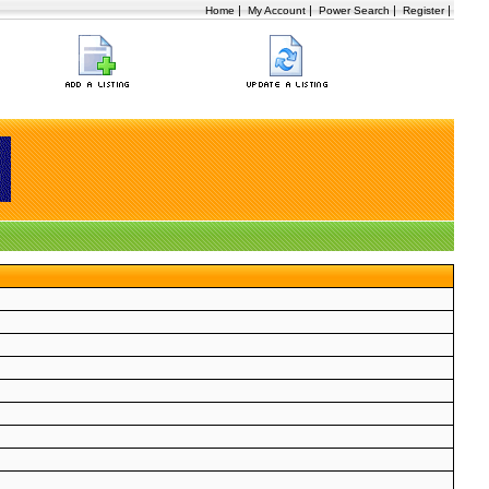
|
|
|
|
Home
My Account
Power Search
Register