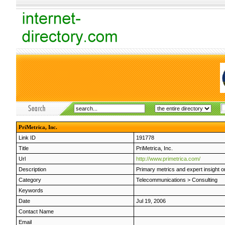
PriMetrica, Inc.
Link ID
191778
Title
PriMetrica, Inc.
Url
http://www.primetrica.com/
Description
Primary metrics and expert insight 
Category
Telecommunications
>
Consulting
Keywords
Date
Jul 19, 2006
Contact Name
Email