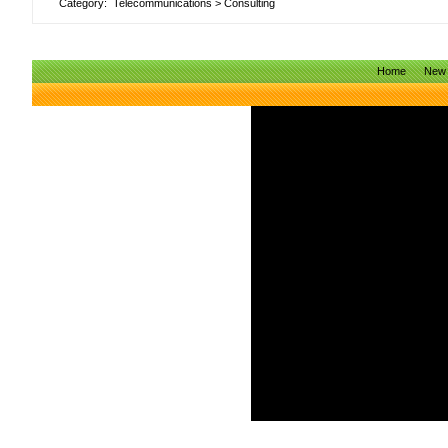
Category:
Telecommunications
>
Consulting
Home
New 