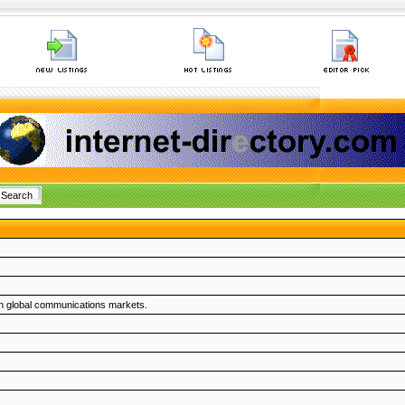
on global communications markets.