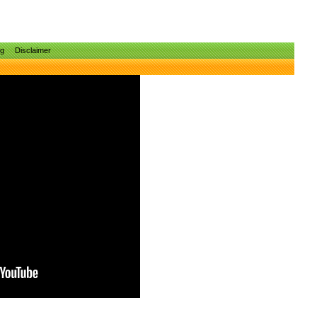
ng
Disclaimer