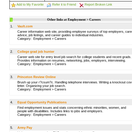
Add to My Favorite
Refer it to Friend
Report Broken Link
Other links at Employment > Careers
1.
Vault.com
Career information web site, providing employee surveys of top employers, care
advice, job listings, and career guides to individual industries.
Category:
Employment
>
Careers
2.
College grad job hunter
Career web site for entry level job search for college students and recent grads.
Provides information on resumes, networking, jobs, employers, interviewing.
Category:
Employment
>
Careers
3.
Princeton Review Online
Brush up your r?csum?c. Handling telephone interviews. Writing a knockout cov
letter. Organizing your job search.
Category:
Employment
>
Careers
4.
Equal Opportunity Publications
Find employment issues and stats concerning ethnic minorities, women, and
people with disabilities. Includes links to jobs and employers.
Category:
Employment
>
Careers
5.
Army Pay