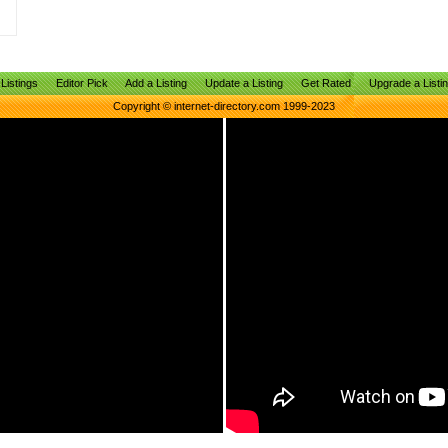
Listings
Editor Pick
Add a Listing
Update a Listing
Get Rated
Upgrade a Listi
Copyright © internet-directory.com 1999-2023