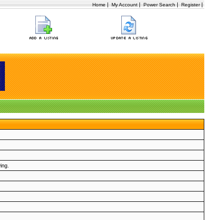
|
|
|
|
Home
My Account
Power Search
Register
ing.