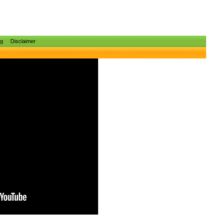
ng
Disclaimer