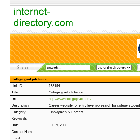
College grad job hunter
Link ID
188154
Title
College grad job hunter
Url
http://www.collegegrad.com/
Description
Career web site for entry level job search for college stude
Category
Employment
>
Careers
Keywords
Date
Jul 19, 2006
Contact Name
Email