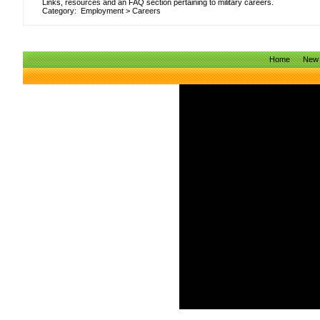
Links, resources and an FAQ section pertaining to military careers.
Category:
Employment
>
Careers
Home
New 