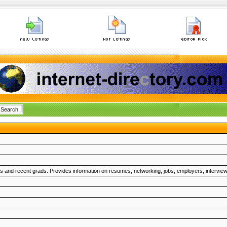
nts and recent grads. Provides information on resumes, networking, jobs, employers, interview