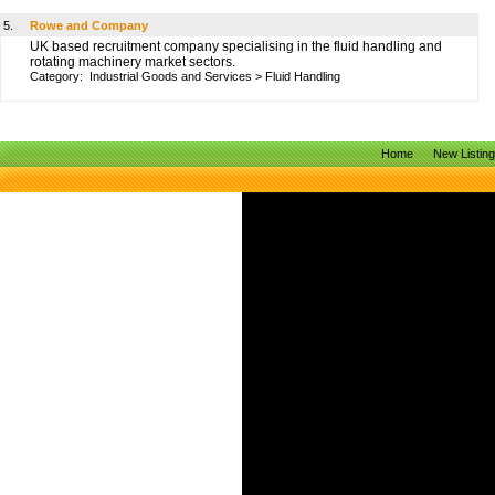
5.
Rowe and Company
UK based recruitment company specialising in the fluid handling and
rotating machinery market sectors.
Category:
Industrial Goods and Services
>
Fluid Handling
Home
New Listin