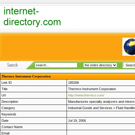
Thermco Instrument Corporation
Link ID
185266
Title
Thermco Instrument Corporation
Url
http://www.thermco.com/
Description
Manufactures specialty analyzers and mixers fo
Category
Industrial Goods and Services
>
Fluid Handli
Keywords
Date
Jul 19, 2006
Contact Name
Email