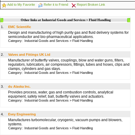
Add to My Favorite
Refer it to Friend
Report Broken Link
Other links at Industrial Goods and Services > Fluid Handling
1.
EMC Scientific
Design and manufacturing of high purity gas and fluid delivery systems for
semiconductor and bio-pharmaceutical applications.
Category:
Industrial Goods and Services
>
Fluid Handling
2.
Valves and Fittings UK Ltd
Manufacturer of butterfly valves, couplings, blow and water guns, filters,
regulators, lubricators, air compressors, fittings, tubes and hoses, clips and
clamps, cylinders and gas stays.
Category:
Industrial Goods and Services
>
Fluid Handling
3.
du Alaska Inc.
Provides process, water, gas and combustion controls, analytical
equipment, safety relief, ball, butterfly valves and actuators.
Category:
Industrial Goods and Services
>
Fluid Handling
4.
Evey Engineering
Manufactures turbomolecular, cryogenic, vacuum pumps and blowers,
systems.
Category:
Industrial Goods and Services
>
Fluid Handling