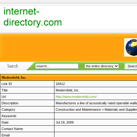
Modernfold, Inc.
Link ID
18412
Title
Modernfold, Inc.
Url
http://www.modernfold.com/
Description
Manufactures a line of acoustically rated operable walls
Category
Construction and Maintenance
>
Materials and Supplie
Keywords
Date
Jul 19, 2006
Contact Name
Email