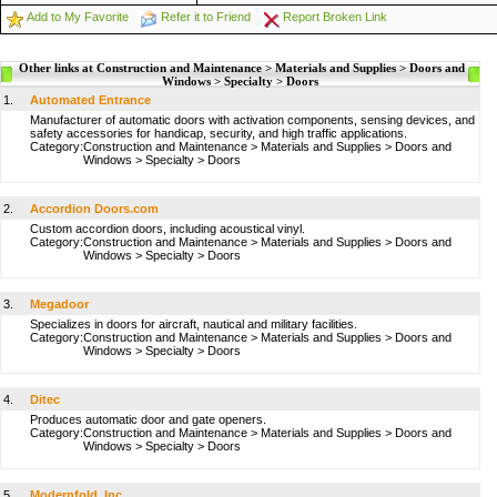
Add to My Favorite
Refer it to Friend
Report Broken Link
Other links at Construction and Maintenance > Materials and Supplies > Doors and
Windows > Specialty > Doors
1.
Automated Entrance
Manufacturer of automatic doors with activation components, sensing devices, and
safety accessories for handicap, security, and high traffic applications.
Category:
Construction and Maintenance
>
Materials and Supplies
>
Doors and
Windows
>
Specialty
>
Doors
2.
Accordion Doors.com
Custom accordion doors, including acoustical vinyl.
Category:
Construction and Maintenance
>
Materials and Supplies
>
Doors and
Windows
>
Specialty
>
Doors
3.
Megadoor
Specializes in doors for aircraft, nautical and military facilities.
Category:
Construction and Maintenance
>
Materials and Supplies
>
Doors and
Windows
>
Specialty
>
Doors
4.
Ditec
Produces automatic door and gate openers.
Category:
Construction and Maintenance
>
Materials and Supplies
>
Doors and
Windows
>
Specialty
>
Doors
5.
Modernfold, Inc.