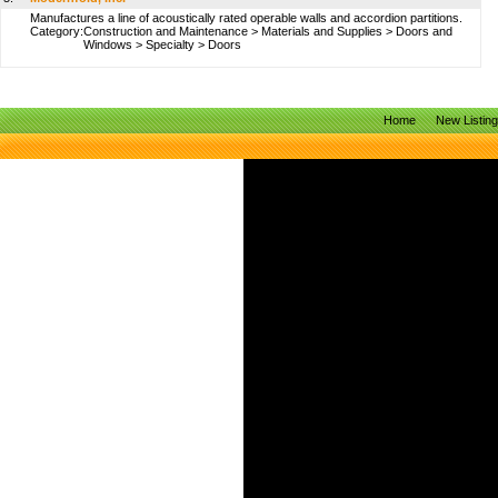
Manufactures a line of acoustically rated operable walls and accordion partitions.
Category:
Construction and Maintenance
>
Materials and Supplies
>
Doors and
Windows
>
Specialty
>
Doors
Home
New Listin