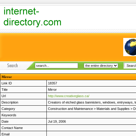
Mirror
Link ID
18357
Title
Mirror
Url
http://www.creativeglass.ca/
Description
Creators of etched glass bannisters, windows, entryways, 
Category
Construction and Maintenance
>
Materials and Supplies
>
D
Keywords
Date
Jul 19, 2006
Contact Name
Email