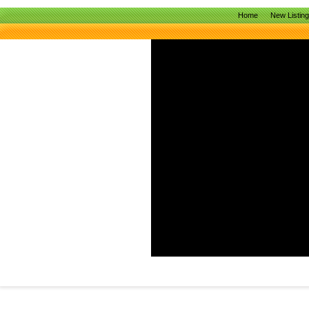
Home
New Listin