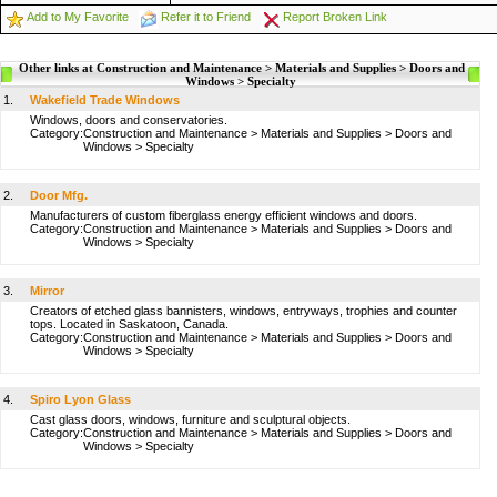
Add to My Favorite
Refer it to Friend
Report Broken Link
Other links at Construction and Maintenance > Materials and Supplies > Doors and
Windows > Specialty
1.
Wakefield Trade Windows
Windows, doors and conservatories.
Category:
Construction and Maintenance
>
Materials and Supplies
>
Doors and
Windows
>
Specialty
2.
Door Mfg.
Manufacturers of custom fiberglass energy efficient windows and doors.
Category:
Construction and Maintenance
>
Materials and Supplies
>
Doors and
Windows
>
Specialty
3.
Mirror
Creators of etched glass bannisters, windows, entryways, trophies and counter
tops. Located in Saskatoon, Canada.
Category:
Construction and Maintenance
>
Materials and Supplies
>
Doors and
Windows
>
Specialty
4.
Spiro Lyon Glass
Cast glass doors, windows, furniture and sculptural objects.
Category:
Construction and Maintenance
>
Materials and Supplies
>
Doors and
Windows
>
Specialty