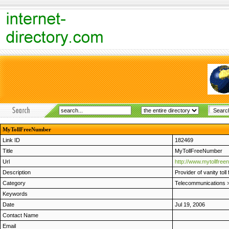
MyTollFreeNumber
Link ID
182469
Title
MyTollFreeNumber
Url
http://www.mytollfre
Description
Provider of vanity tol
Category
Telecommunications
Keywords
Date
Jul 19, 2006
Contact Name
Email