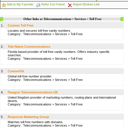
Add to My Favorite
Refer it to Friend
Report Broken Link
Other links at Telecommunications > Services > Toll Free
1.
Custom Toll Free
Locates and secures toll free vanity numbers.
Category:
Telecommunications
>
Services
>
Toll Free
2.
Tele-Name Communications
Florida based provider of toll-free vanity numbers. Offers industry specific
searches.
Category:
Telecommunications
>
Services
>
Toll Free
3.
ComoreTel
Global toll-free number provider.
Category:
Telecommunications
>
Services
>
Toll Free
4.
Paragon Telecommunications UK
United Kingdom provider of marketing numbers, routing plans and international
diverts.
Category:
Telecommunications
>
Services
>
Toll Free
5.
Response Marketing Group
Matches toll free numbers with domains.
Category:
Telecommunications
>
Services
>
Toll Free