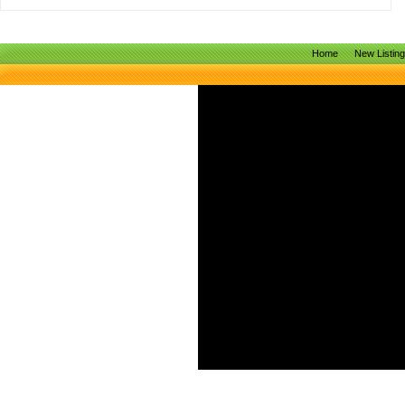
Home
New Listin