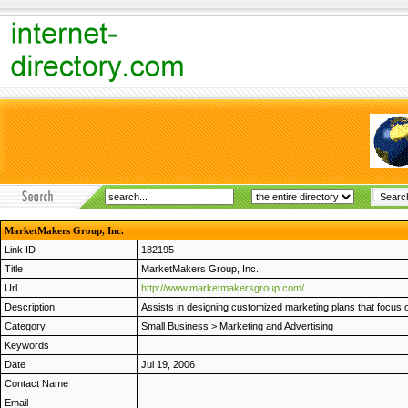
MarketMakers Group, Inc.
Link ID
182195
Title
MarketMakers Group, Inc.
Url
http://www.marketmakersgroup.com/
Description
Assists in designing customized marketing plans that focus
Category
Small Business
>
Marketing and Advertising
Keywords
Date
Jul 19, 2006
Contact Name
Email