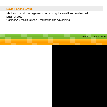
5.
David Harkins Group
Marketing and management consulting for small and mid-sized
businesses.
Category:
Small Business
>
Marketing and Advertising
Home
New Listin