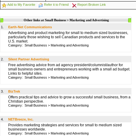
Add to My Favorite
Refer it to Friend
Report Broken Link
Other links at Small Business > Marketing and Advertising
1.
Earth-Net Communications
Advertising and product marketing for small to medium sized businesses,
particularly those wishing to sell Canadian products and services to the
U.S. market.
Category:
Small Business
>
Marketing and Advertising
2.
Silent Partner Advertising
Free advertising advice from ad agency president/columnist/author for
small business owners and entrepreneurs working with a small ad budget.
Links to helpful sites.
Category:
Small Business
>
Marketing and Advertising
3.
BizTrek
Offers practical tips and advice to grow a successful small business, from a
Christian perspective.
Category:
Small Business
>
Marketing and Advertising
4.
NETBreeze, Inc.
Provides marketing strategies and services for small to medium sized
businesses worldwide.
Category:
Small Business
>
Marketing and Advertising