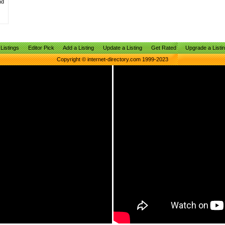
nd
Listings
Editor Pick
Add a Listing
Update a Listing
Get Rated
Upgrade a Listi
Copyright © internet-directory.com 1999-2023