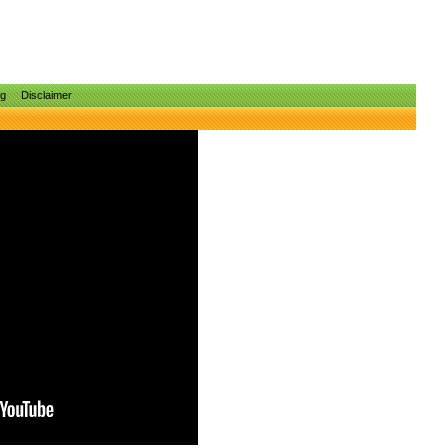
ng
Disclaimer