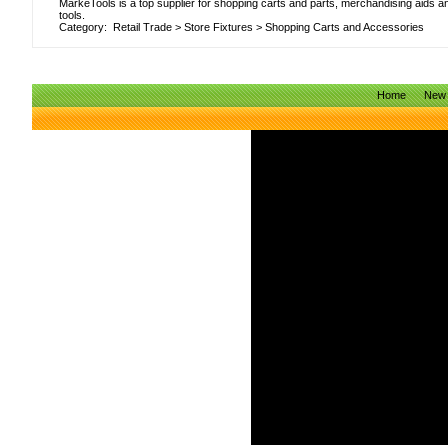
MarkeTools is a top supplier for shopping carts and parts, merchandising aids a
tools.
Category:
Retail Trade
>
Store Fixtures
>
Shopping Carts and Accessories
Home
New 