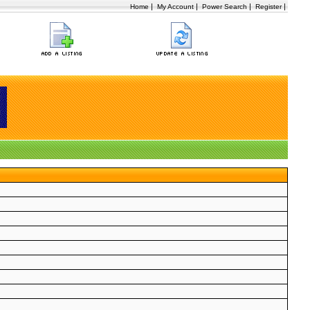
|
|
|
|
Home
My Account
Power Search
Register