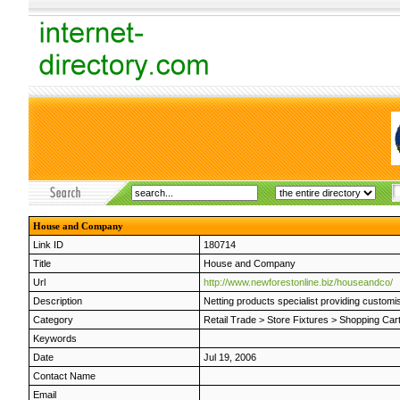
House and Company
Link ID
180714
Title
House and Company
Url
http://www.newforestonline.biz/houseandco/
Description
Netting products specialist providing custom
Category
Retail Trade
>
Store Fixtures
>
Shopping Car
Keywords
Date
Jul 19, 2006
Contact Name
Email