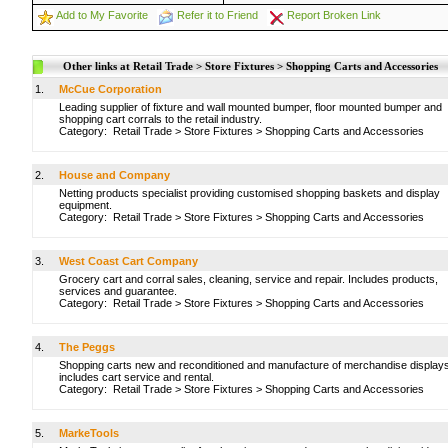
Add to My Favorite
Refer it to Friend
Report Broken Link
Other links at Retail Trade > Store Fixtures > Shopping Carts and Accessories
1.
McCue Corporation
Leading supplier of fixture and wall mounted bumper, floor mounted bumper and
shopping cart corrals to the retail industry.
Category:
Retail Trade
>
Store Fixtures
>
Shopping Carts and Accessories
2.
House and Company
Netting products specialist providing customised shopping baskets and display
equipment.
Category:
Retail Trade
>
Store Fixtures
>
Shopping Carts and Accessories
3.
West Coast Cart Company
Grocery cart and corral sales, cleaning, service and repair. Includes products,
services and guarantee.
Category:
Retail Trade
>
Store Fixtures
>
Shopping Carts and Accessories
4.
The Peggs
Shopping carts new and reconditioned and manufacture of merchandise displays
includes cart service and rental.
Category:
Retail Trade
>
Store Fixtures
>
Shopping Carts and Accessories
5.
MarkeTools