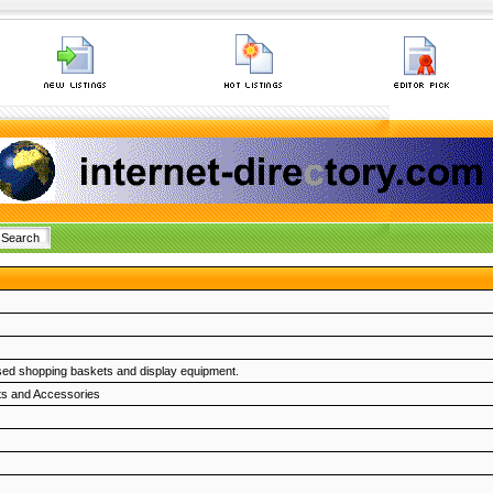
ised shopping baskets and display equipment.
ts and Accessories