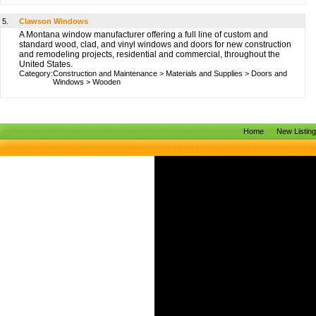
5.
Clawson Windows
A Montana window manufacturer offering a full line of custom and
standard wood, clad, and vinyl windows and doors for new construction
and remodeling projects, residential and commercial, throughout the
United States.
Category:
Construction and Maintenance
>
Materials and Supplies
>
Doors and
Windows
>
Wooden
Home
New Listin