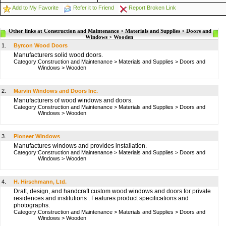
Add to My Favorite
Refer it to Friend
Report Broken Link
Other links at Construction and Maintenance > Materials and Supplies > Doors and
Windows > Wooden
1.
Byrcon Wood Doors
Manufacturers solid wood doors.
Category:
Construction and Maintenance
>
Materials and Supplies
>
Doors and
Windows
>
Wooden
2.
Marvin Windows and Doors Inc.
Manufacturers of wood windows and doors.
Category:
Construction and Maintenance
>
Materials and Supplies
>
Doors and
Windows
>
Wooden
3.
Pioneer Windows
Manufactures windows and provides installation.
Category:
Construction and Maintenance
>
Materials and Supplies
>
Doors and
Windows
>
Wooden
4.
H. Hirschmann, Ltd.
Draft, design, and handcraft custom wood windows and doors for private
residences and institutions . Features product specifications and
photographs.
Category:
Construction and Maintenance
>
Materials and Supplies
>
Doors and
Windows
>
Wooden