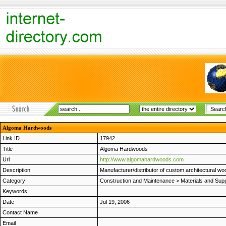
Algoma Hardwoods
Link ID
17942
Title
Algoma Hardwoods
Url
http://www.algomahardwoods.com
Description
Manufacturer/distributor of custom architectural w
Category
Construction and Maintenance
>
Materials and Supp
Keywords
Date
Jul 19, 2006
Contact Name
Email