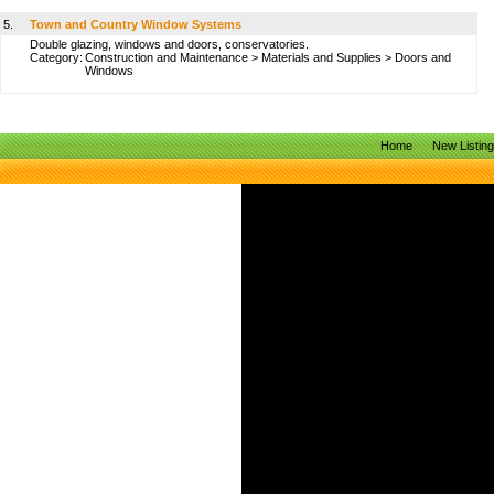
5.
Town and Country Window Systems
Double glazing, windows and doors, conservatories.
Category:
Construction and Maintenance
>
Materials and Supplies
>
Doors and
Windows
Home
New Listin