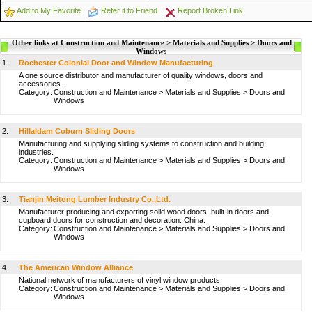
Add to My Favorite
Refer it to Friend
Report Broken Link
Other links at Construction and Maintenance > Materials and Supplies > Doors and
Windows
1.
Rochester Colonial Door and Window Manufacturing
A one source distributor and manufacturer of quality windows, doors and
accessories.
Category:
Construction and Maintenance
>
Materials and Supplies
>
Doors and
Windows
2.
Hillaldam Coburn Sliding Doors
Manufacturing and supplying sliding systems to construction and building
industries.
Category:
Construction and Maintenance
>
Materials and Supplies
>
Doors and
Windows
3.
Tianjin Meitong Lumber Industry Co.,Ltd.
Manufacturer producing and exporting solid wood doors, built-in doors and
cupboard doors for construction and decoration. China.
Category:
Construction and Maintenance
>
Materials and Supplies
>
Doors and
Windows
4.
The American Window Alliance
National network of manufacturers of vinyl window products.
Category:
Construction and Maintenance
>
Materials and Supplies
>
Doors and
Windows