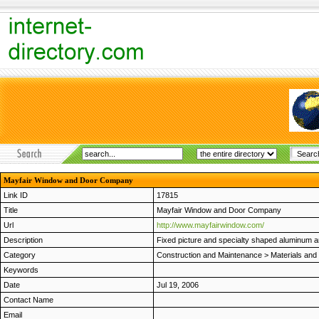
Mayfair Window and Door Company
Link ID
17815
Title
Mayfair Window and Door Company
Url
http://www.mayfairwindow.com/
Description
Fixed picture and specialty shaped aluminum a
Category
Construction and Maintenance
>
Materials and
Keywords
Date
Jul 19, 2006
Contact Name
Email