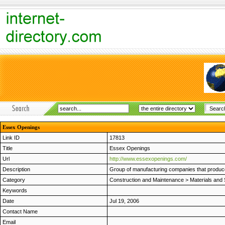
Essex Openings
Link ID
17813
Title
Essex Openings
Url
http://www.essexopenings.com/
Description
Group of manufacturing companies that produc
Category
Construction and Maintenance
>
Materials and 
Keywords
Date
Jul 19, 2006
Contact Name
Email