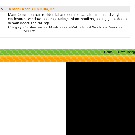
5.
Jensen Beach Aluminum, Inc.
Manufacture custom residential and commercial aluminum and vinyl
enclosures, windows, doors, awnings, storm shutters, sliding glass doors,
screen doors and railings.
Category:
Construction and Maintenance
>
Materials and Supplies
>
Doors and
Windows
Home
New Listin