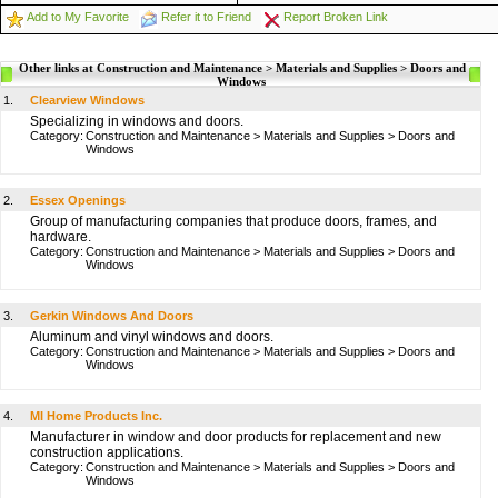
Add to My Favorite
Refer it to Friend
Report Broken Link
Other links at Construction and Maintenance > Materials and Supplies > Doors and
Windows
1.
Clearview Windows
Specializing in windows and doors.
Category:
Construction and Maintenance
>
Materials and Supplies
>
Doors and
Windows
2.
Essex Openings
Group of manufacturing companies that produce doors, frames, and
hardware.
Category:
Construction and Maintenance
>
Materials and Supplies
>
Doors and
Windows
3.
Gerkin Windows And Doors
Aluminum and vinyl windows and doors.
Category:
Construction and Maintenance
>
Materials and Supplies
>
Doors and
Windows
4.
MI Home Products Inc.
Manufacturer in window and door products for replacement and new
construction applications.
Category:
Construction and Maintenance
>
Materials and Supplies
>
Doors and
Windows