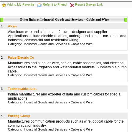
Add to My Favorite
Refer it to Friend
Report Broken Link
Other links at Industrial Goods and Services > Cable and Wire
1.
Alcan
Aluminum wire and cable manufacturer, designer and supplier.
Applications include electrical cables, underground cables, mc cables and
industrial, commercial and residential wiring.
Category:
Industrial Goods and Services
>
Cable and Wire
2.
Paige Electric Co
Manufactures and supplies wire, cables, cable assemblies, and electrical
accessories to the irrigation and water-related markets. Submersible pump
cable.
Category:
Industrial Goods and Services
>
Cable and Wire
3.
Technocables Ltd.
Indian manufacturer and exporter of data and custom cables for special
applications.
Category:
Industrial Goods and Services
>
Cable and Wire
4.
Futong Group
Manufactures communication products such as wire, optical cable for the
communication industry.
Category:
Industrial Goods and Services
>
Cable and Wire