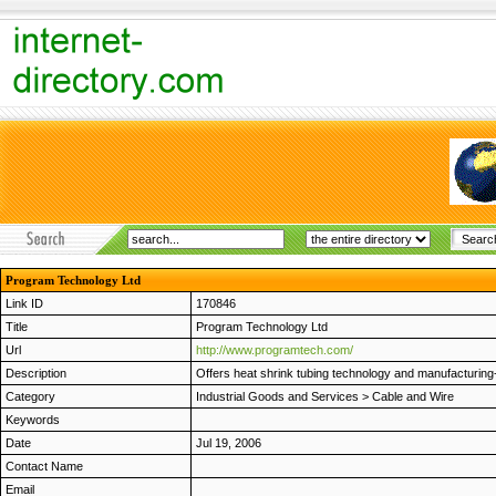
Program Technology Ltd
Link ID
170846
Title
Program Technology Ltd
Url
http://www.programtech.com/
Description
Offers heat shrink tubing technology and manufacturing
Category
Industrial Goods and Services
>
Cable and Wire
Keywords
Date
Jul 19, 2006
Contact Name
Email