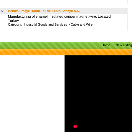
5.
Bemka Emaye Bobin Teli ve Kablo Sanayii A.S.
Manufacturing of enamel insulated copper magnet wire. Located in
Turkey.
Category:
Industrial Goods and Services
>
Cable and Wire
Home
New Listin