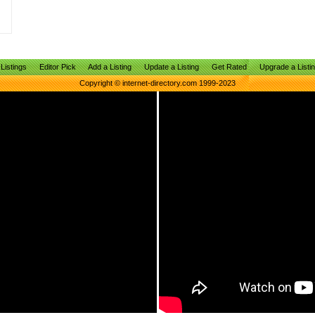
Listings
Editor Pick
Add a Listing
Update a Listing
Get Rated
Upgrade a Listi
Copyright © internet-directory.com 1999-2023