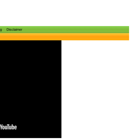
ng
Disclaimer