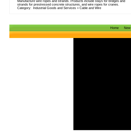
Manufacture wire ropes and strands. Products include stays for bridges and
strands for prestressed concrete structures, and wire ropes for cranes.
Category:
Industrial Goods and Services
>
Cable and Wire
Home
New 