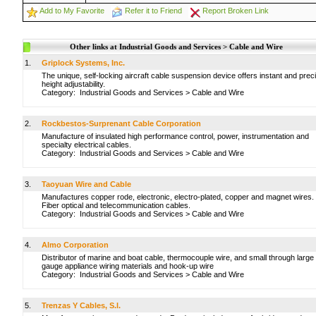
Add to My Favorite
Refer it to Friend
Report Broken Link
Other links at Industrial Goods and Services > Cable and Wire
1.
Griplock Systems, Inc.
The unique, self-locking aircraft cable suspension device offers instant and prec
height adjustability.
Category:
Industrial Goods and Services
>
Cable and Wire
2.
Rockbestos-Surprenant Cable Corporation
Manufacture of insulated high performance control, power, instrumentation and
specialty electrical cables.
Category:
Industrial Goods and Services
>
Cable and Wire
3.
Taoyuan Wire and Cable
Manufactures copper rode, electronic, electro-plated, copper and magnet wires.
Fiber optical and telecommunication cables.
Category:
Industrial Goods and Services
>
Cable and Wire
4.
Almo Corporation
Distributor of marine and boat cable, thermocouple wire, and small through large
gauge appliance wiring materials and hook-up wire
Category:
Industrial Goods and Services
>
Cable and Wire
5.
Trenzas Y Cables, S.l.