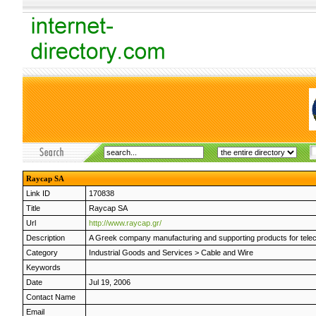
Raycap SA
Link ID
170838
Title
Raycap SA
Url
http://www.raycap.gr/
Description
A Greek company manufacturing and supporting products for telecom
Category
Industrial Goods and Services
>
Cable and Wire
Keywords
Date
Jul 19, 2006
Contact Name
Email