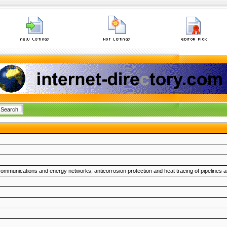
munications and energy networks, anticorrosion protection and heat tracing of pipelines an