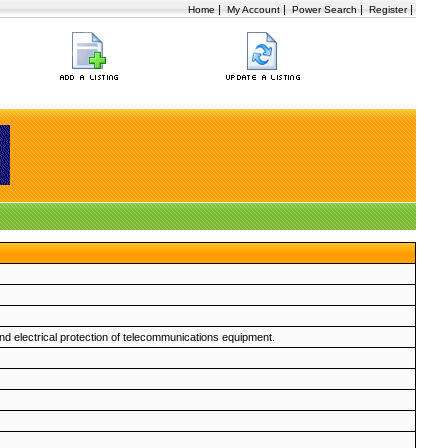
|
|
|
|
Home
My Account
Power Search
Register
d electrical protection of telecommunications equipment.