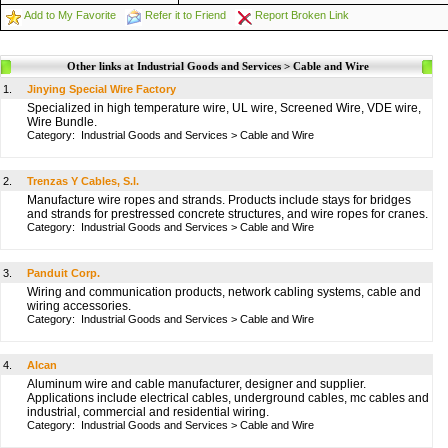
Add to My Favorite
Refer it to Friend
Report Broken Link
Other links at Industrial Goods and Services > Cable and Wire
1.
Jinying Special Wire Factory
Specialized in high temperature wire, UL wire, Screened Wire, VDE wire,
Wire Bundle.
Category:
Industrial Goods and Services
>
Cable and Wire
2.
Trenzas Y Cables, S.l.
Manufacture wire ropes and strands. Products include stays for bridges
and strands for prestressed concrete structures, and wire ropes for cranes.
Category:
Industrial Goods and Services
>
Cable and Wire
3.
Panduit Corp.
Wiring and communication products, network cabling systems, cable and
wiring accessories.
Category:
Industrial Goods and Services
>
Cable and Wire
4.
Alcan
Aluminum wire and cable manufacturer, designer and supplier.
Applications include electrical cables, underground cables, mc cables and
industrial, commercial and residential wiring.
Category:
Industrial Goods and Services
>
Cable and Wire