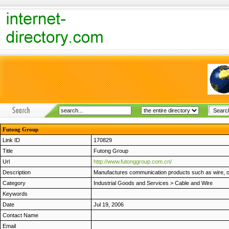
Futong Group
Link ID
170829
Title
Futong Group
Url
http://www.futonggroup.com.cn/
Description
Manufactures communication products such as wire, opt
Category
Industrial Goods and Services
>
Cable and Wire
Keywords
Date
Jul 19, 2006
Contact Name
Email