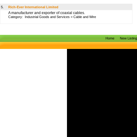
5.
Rich-Ever International Limited
A manufacturer and exporter of coaxial cables.
Category:
Industrial Goods and Services
>
Cable and Wire
Home
New Listin