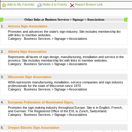
Add to My Favorite
Refer it to Friend
Report Broken Link
Other links at Business Services > Signage > Associations
1.
Arizona Sign Association
Promotes and advances the state's sign industry. Site includes membership list
with links to member websites.
Category:
Business Services
>
Signage
>
Associations
2.
Alberta Sign Association
Represents all facets of sign design, manufacturing, installation and service in the
province. Site includes membership list with links to member websites.
Category:
Business Services
>
Signage
>
Associations
3.
Wisconsin Sign Association
WSA represents manufacturing, installation, service companies and sign industry
professionals for the state of Wisconsin since 1970.
Category:
Business Services
>
Signage
>
Associations
4.
European Federation of Illuminated Signs,
Promotes the sign making industry throughout Europe. Site is in English, French,
and German. The Registered Office of the EVL is Zurich, Switzerland.
Category:
Business Services
>
Signage
>
Associations
5.
Oregon Electric Sign Association