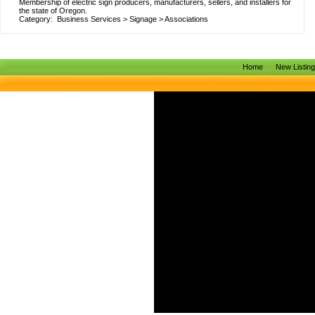
Membership of electric sign producers, manufacturers, sellers, and installers for
the state of Oregon.
Category:
Business Services
>
Signage
>
Associations
Home
New Listin