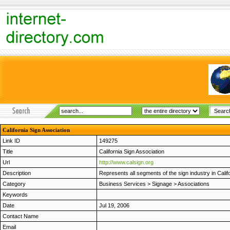
California Sign Association
Link ID
149275
Title
California Sign Association
Url
http://www.calsign.org
Description
Represents all segments of the sign industry in Califo
Category
Business Services
>
Signage
>
Associations
Keywords
Date
Jul 19, 2006
Contact Name
Email