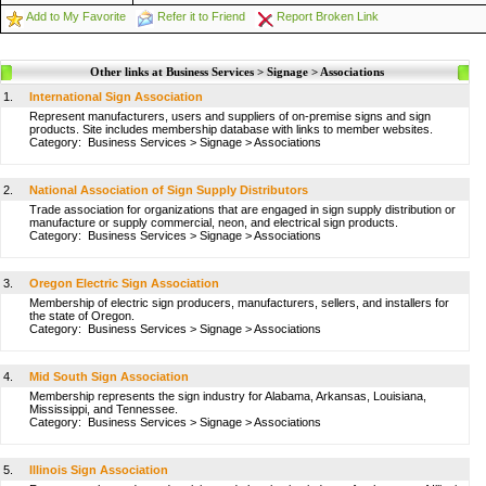
Add to My Favorite
Refer it to Friend
Report Broken Link
Other links at Business Services > Signage > Associations
1.
International Sign Association
Represent manufacturers, users and suppliers of on-premise signs and sign
products. Site includes membership database with links to member websites.
Category:
Business Services
>
Signage
>
Associations
2.
National Association of Sign Supply Distributors
Trade association for organizations that are engaged in sign supply distribution or
manufacture or supply commercial, neon, and electrical sign products.
Category:
Business Services
>
Signage
>
Associations
3.
Oregon Electric Sign Association
Membership of electric sign producers, manufacturers, sellers, and installers for
the state of Oregon.
Category:
Business Services
>
Signage
>
Associations
4.
Mid South Sign Association
Membership represents the sign industry for Alabama, Arkansas, Louisiana,
Mississippi, and Tennessee.
Category:
Business Services
>
Signage
>
Associations
5.
Illinois Sign Association