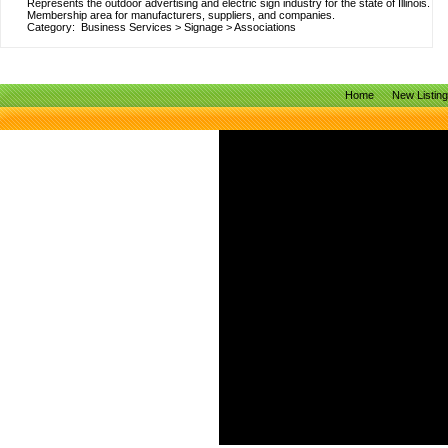
Represents the outdoor advertising and electric sign industry for the state of Illinois.
Membership area for manufacturers, suppliers, and companies.
Category:
Business Services
>
Signage
>
Associations
Home
New Listin