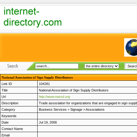
National Association of Sign Supply Distributors
Link ID
104281
Title
National Association of Sign Supply Distributors
Url
http://www.nassd.org
Description
Trade association for organizations that are engaged in sign suppl
Category
Business Services
>
Signage
>
Associations
Keywords
Date
Jul 19, 2006
Contact Name
Email