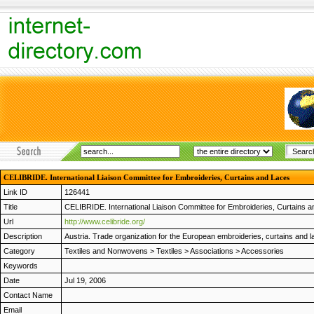
CELIBRIDE. International Liaison Committee for Embroideries, Curtains and Laces
Link ID
126441
Title
CELIBRIDE. International Liaison Committee for Embroideries, Curtains 
Url
http://www.celibride.org/
Description
Austria. Trade organization for the European embroideries, curtains and lac
Category
Textiles and Nonwovens
>
Textiles
>
Associations
>
Accessories
Keywords
Date
Jul 19, 2006
Contact Name
Email