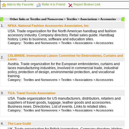
Add to My Favorite
Refer it to Friend
Report Broken Link
Other links at Textiles and Nonwovens > Textiles > Associations > Accessories
1.
NFAA. National Fashion Accessories Association, Inc
USA. Trade organization for the North American handbag and fashion
accessory industry. Company directory. Retail sales guide. Handbag
history. Links to business, software and education sites.
Category:
Textiles and Nonwovens
>
Textiles
>
Associations
>
Accessories
CELIBRIDE. International Liaison Committee for Embroideries, Curtains and
2.
Laces
Austria. Trade organization for the European embroideries, curtains and
laces manufacturing industries, involved in commercial trade, industrial
policy, protection of design, environmental protection, and vocational
training.
Category:
Textiles and Nonwovens
>
Textiles
>
Associations
>
Accessories
3.
TGA. Travel Goods Association
USA. Trade organization for US manufacturers, distributors, retailers and
suppliers of travel goods, luggage, leather goods and accessories.
Business news. Directories. List of events. Links to related sites.
Category:
Textiles and Nonwovens
>
Textiles
>
Associations
>
Accessories
4.
The Lace Guild