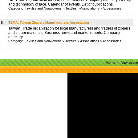
UK. Trade organization for British lacemakers. Company directory. History
and technology of lace. Calendar of events. List of publications.
Category:
Textiles and Nonwovens
>
Textiles
>
Associations
>
Accessories
5.
TZMA. Taiwan Zippers Manufacturers Association
Taiwan. Trade organization for local manufacturers and traders of zippers
and zipper materials. Business news and market reports. Company
directory.
Category:
Textiles and Nonwovens
>
Textiles
>
Associations
>
Accessories
Home
New Listin