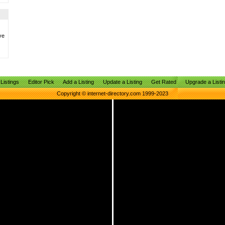
ve
Listings
Editor Pick
Add a Listing
Update a Listing
Get Rated
Upgrade a Listi
Copyright © internet-directory.com 1999-2023