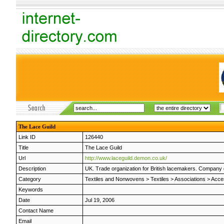
The Lace Guild
Link ID
126440
Title
The Lace Guild
Url
http://www.laceguild.demon.co.uk/
Description
UK. Trade organization for British lacemakers. Company di
Category
Textiles and Nonwovens
>
Textiles
>
Associations
>
Acce
Keywords
Date
Jul 19, 2006
Contact Name
Email