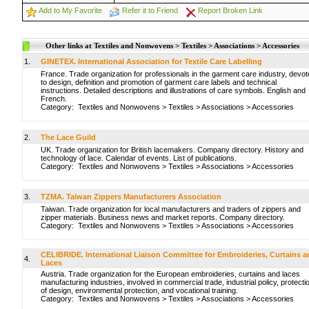
Add to My Favorite
Refer it to Friend
Report Broken Link
Other links at Textiles and Nonwovens > Textiles > Associations > Accessories
1.
GINETEX. International Association for Textile Care Labelling
France. Trade organization for professionals in the garment care industry, devo
to design, definition and promotion of garment care labels and technical
instructions. Detailed descriptions and illustrations of care symbols. English and
French.
Category:
Textiles and Nonwovens
>
Textiles
>
Associations
>
Accessories
2.
The Lace Guild
UK. Trade organization for British lacemakers. Company directory. History and
technology of lace. Calendar of events. List of publications.
Category:
Textiles and Nonwovens
>
Textiles
>
Associations
>
Accessories
3.
TZMA. Taiwan Zippers Manufacturers Association
Taiwan. Trade organization for local manufacturers and traders of zippers and
zipper materials. Business news and market reports. Company directory.
Category:
Textiles and Nonwovens
>
Textiles
>
Associations
>
Accessories
CELIBRIDE. International Liaison Committee for Embroideries, Curtains 
4.
Laces
Austria. Trade organization for the European embroideries, curtains and laces
manufacturing industries, involved in commercial trade, industrial policy, protecti
of design, environmental protection, and vocational training.
Category:
Textiles and Nonwovens
>
Textiles
>
Associations
>
Accessories