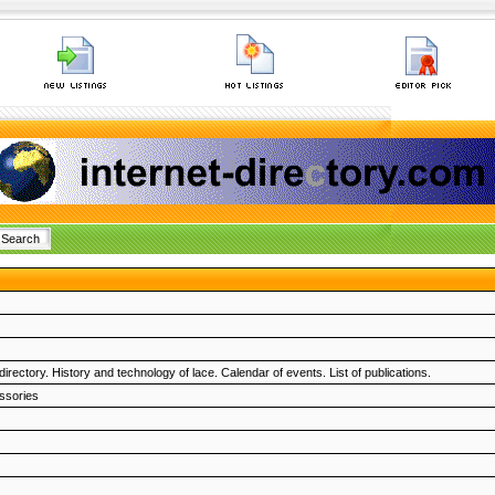
rectory. History and technology of lace. Calendar of events. List of publications.
ssories