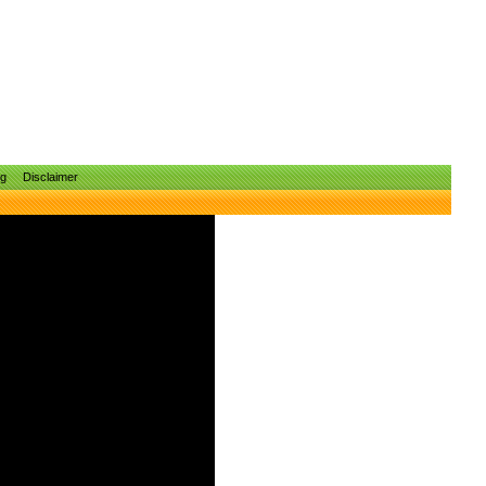
ng
Disclaimer