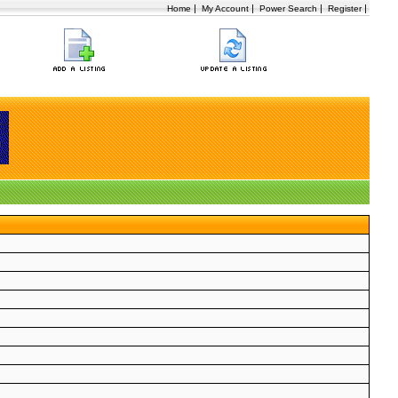
|
|
|
|
Home
My Account
Power Search
Register