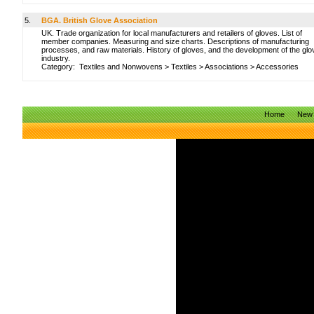
5.
BGA. British Glove Association
UK. Trade organization for local manufacturers and retailers of gloves. List of
member companies. Measuring and size charts. Descriptions of manufacturing
processes, and raw materials. History of gloves, and the development of the glo
industry.
Category:
Textiles and Nonwovens
>
Textiles
>
Associations
>
Accessories
Home
New 