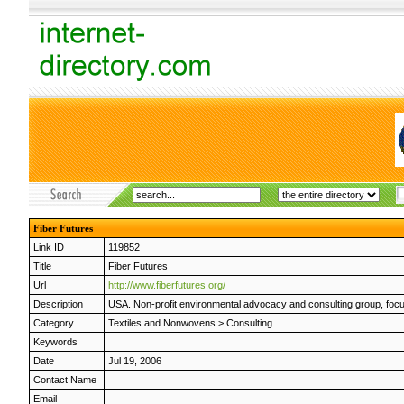
Fiber Futures
Link ID
119852
Title
Fiber Futures
Url
http://www.fiberfutures.org/
Description
USA. Non-profit environmental advocacy and consulting group, focused
Category
Textiles and Nonwovens
>
Consulting
Keywords
Date
Jul 19, 2006
Contact Name
Email