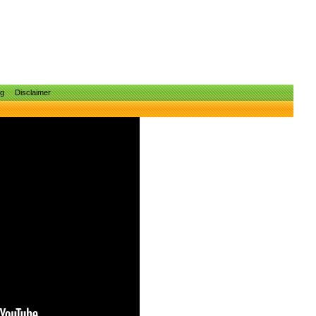
ng
Disclaimer