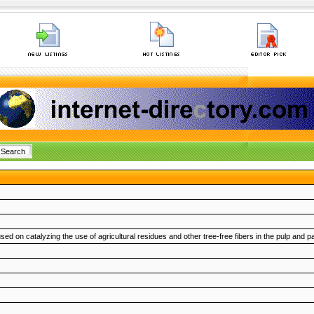
 on catalyzing the use of agricultural residues and other tree-free fibers in the pulp and pap