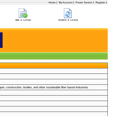
|
|
|
|
Home
My Account
Power Search
Register
er, construction, textiles, and other sustainable fiber based industries.