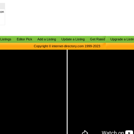
ton
Listings
Editor Pick
Add a Listing
Update a Listing
Get Rated
Upgrade a Listi
Copyright © internet-directory.com 1999-2023