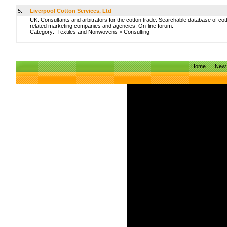
5.
Liverpool Cotton Services, Ltd
UK. Consultants and arbitrators for the cotton trade. Searchable database of cot
related marketing companies and agencies. On-line forum.
Category:
Textiles and Nonwovens
>
Consulting
Home
New 