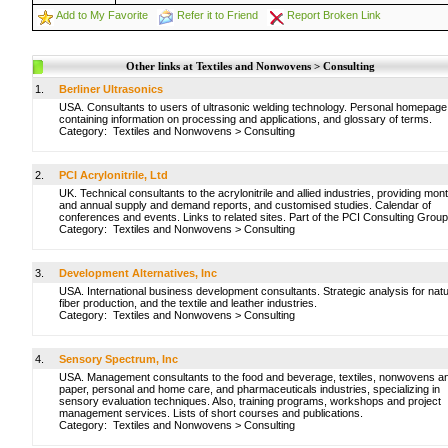
Add to My Favorite
Refer it to Friend
Report Broken Link
Other links at Textiles and Nonwovens > Consulting
1.
Berliner Ultrasonics
USA. Consultants to users of ultrasonic welding technology. Personal homepage
containing information on processing and applications, and glossary of terms.
Category:
Textiles and Nonwovens
>
Consulting
2.
PCI Acrylonitrile, Ltd
UK. Technical consultants to the acrylonitrile and allied industries, providing mon
and annual supply and demand reports, and customised studies. Calendar of
conferences and events. Links to related sites. Part of the PCI Consulting Group
Category:
Textiles and Nonwovens
>
Consulting
3.
Development Alternatives, Inc
USA. International business development consultants. Strategic analysis for natu
fiber production, and the textile and leather industries.
Category:
Textiles and Nonwovens
>
Consulting
4.
Sensory Spectrum, Inc
USA. Management consultants to the food and beverage, textiles, nonwovens a
paper, personal and home care, and pharmaceuticals industries, specializing in
sensory evaluation techniques. Also, training programs, workshops and project
management services. Lists of short courses and publications.
Category:
Textiles and Nonwovens
>
Consulting