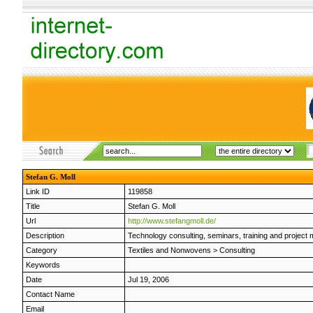
Stefan G. Moll
Link ID
119858
Title
Stefan G. Moll
Url
http://www.stefangmoll.de/
Description
Technology consulting, seminars, training and project 
Category
Textiles and Nonwovens
>
Consulting
Keywords
Date
Jul 19, 2006
Contact Name
Email