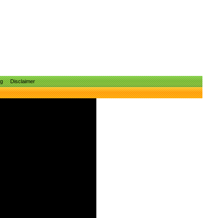
ng
Disclaimer