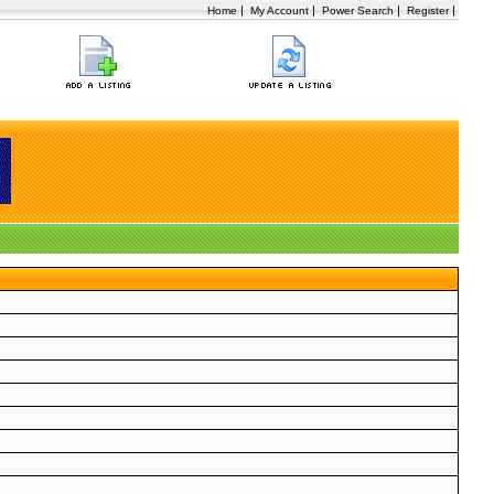
|
|
|
|
Home
My Account
Power Search
Register