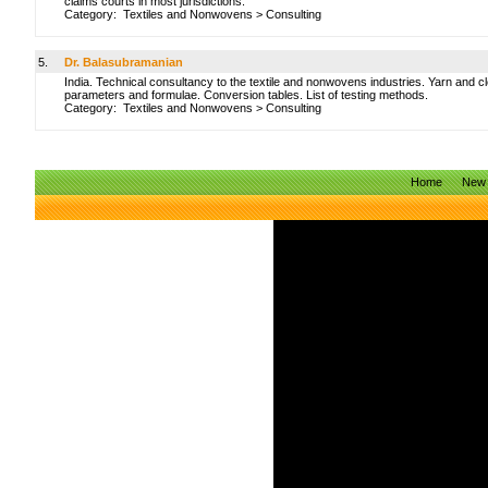
claims courts in most jurisdictions.
Category:
Textiles and Nonwovens
>
Consulting
5.
Dr. Balasubramanian
India. Technical consultancy to the textile and nonwovens industries. Yarn and cl
parameters and formulae. Conversion tables. List of testing methods.
Category:
Textiles and Nonwovens
>
Consulting
Home
New 