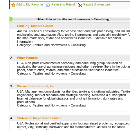
Add to My Favorite
Refer it to Friend
Report Broken Link
Other links at Textiles and Nonwovens > Consulting
1.
Lenzing Technik GmbH
Austria. Technical consultancy for viscose fiber and pulp processing, and industr
engineering and automation. Also, testing instruments and specialty machinery f
the man-made fiber, textile and nonwovens industries. Extensive technical
information.
Category:
Textiles and Nonwovens
>
Consulting
2.
Fiber Futures
USA. Non-profit environmental advocacy and consulting group, focused on
catalyzing the use of agricultural residues and other tree-free fibers in the pulp a
paper, construction, textiles, and other sustainable fiber based industries.
Category:
Textiles and Nonwovens
>
Consulting
3.
Werner International, Inc
USA. Management consultants for the fiber, textile and clothing industries. Textile
engineering, market research and strategic planning. Maintains a subscription
Internet database for global statistics and pricing information, duty rates and
product data.
Category:
Textiles and Nonwovens
>
Consulting
4.
Statewide Inspection Service
USA. Professional and certified experts on flooring related problems, recognized
carpet, vinyl, laminate, hardwood and tile manufacturers, as well as the small