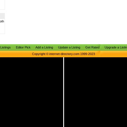
oth
Listings
Editor Pick
Add a Listing
Update a Listing
Get Rated
Upgrade a Listi
Copyright © internet-directory.com 1999-2023