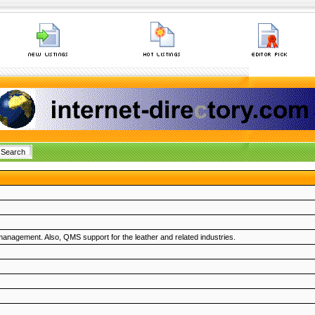
management. Also, QMS support for the leather and related industries.