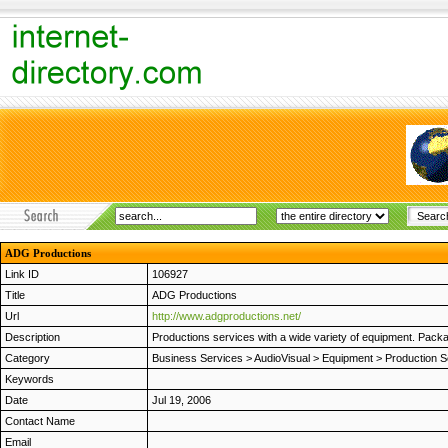
ADG Productions
Link ID
106927
Title
ADG Productions
Url
http://www.adgproductions.net/
Description
Productions services with a wide variety of equipment. Pack
Category
Business Services
>
AudioVisual
>
Equipment
>
Production S
Keywords
Date
Jul 19, 2006
Contact Name
Email