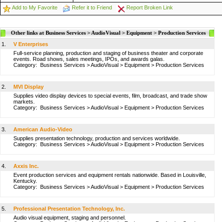
Add to My Favorite
Refer it to Friend
Report Broken Link
Other links at Business Services > AudioVisual > Equipment > Production Services
1.
V Enterprises
Full-service planning, production and staging of business theater and corporate
events. Road shows, sales meetings, IPOs, and awards galas.
Category:
Business Services
>
AudioVisual
>
Equipment
>
Production Services
2.
MVI Display
Supplies video display devices to special events, film, broadcast, and trade show
markets.
Category:
Business Services
>
AudioVisual
>
Equipment
>
Production Services
3.
American Audio-Video
Supplies presentation technology, production and services worldwide.
Category:
Business Services
>
AudioVisual
>
Equipment
>
Production Services
4.
Axxis Inc.
Event production services and equipment rentals nationwide. Based in Louisville,
Kentucky.
Category:
Business Services
>
AudioVisual
>
Equipment
>
Production Services
5.
Professional Presentation Technology, Inc.
Audio visual equipment, staging and personnel.