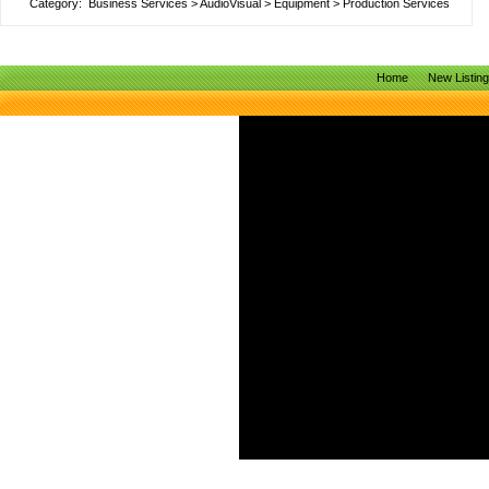
Category:
Business Services
>
AudioVisual
>
Equipment
>
Production Services
Home
New Listin