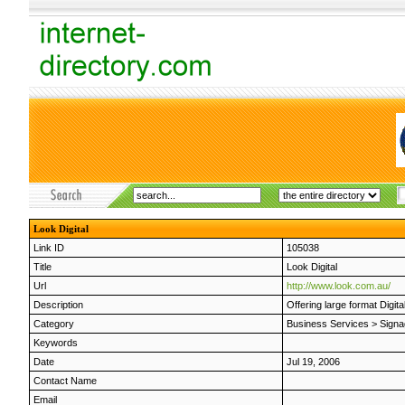
Look Digital
Link ID
105038
Title
Look Digital
Url
http://www.look.com.au/
Description
Offering large format Digita
Category
Business Services
>
Signa
Keywords
Date
Jul 19, 2006
Contact Name
Email