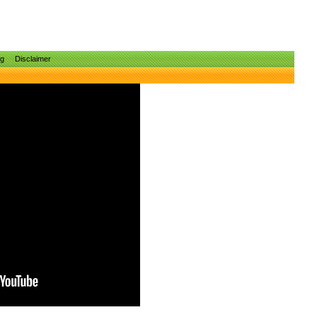
ng
Disclaimer