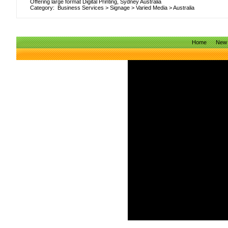
Offering large format Digital Printing, Sydney Australia
Category:
Business Services
>
Signage
>
Varied Media
>
Australia
Home
New 