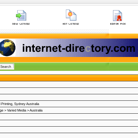
l Printing, Sydney Australia
ge
>
Varied Media
>
Australia