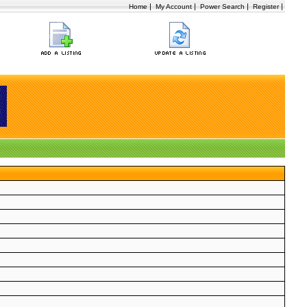
|
|
|
|
Home
My Account
Power Search
Register