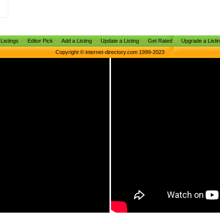
Listings
Editor Pick
Add a Listing
Update a Listing
Get Rated
Upgrade a Listi
Copyright © internet-directory.com 1999-2023