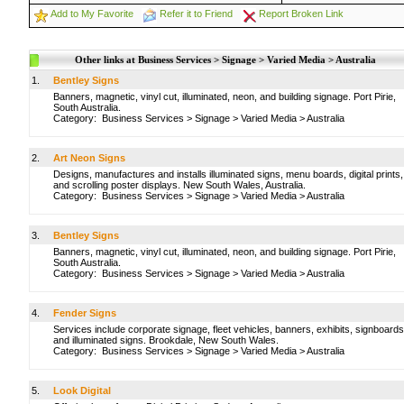
Add to My Favorite
Refer it to Friend
Report Broken Link
Other links at Business Services > Signage > Varied Media > Australia
1.
Bentley Signs
Banners, magnetic, vinyl cut, illuminated, neon, and building signage. Port Pirie,
South Australia.
Category:
Business Services
>
Signage
>
Varied Media
>
Australia
2.
Art Neon Signs
Designs, manufactures and installs illuminated signs, menu boards, digital prints,
and scrolling poster displays. New South Wales, Australia.
Category:
Business Services
>
Signage
>
Varied Media
>
Australia
3.
Bentley Signs
Banners, magnetic, vinyl cut, illuminated, neon, and building signage. Port Pirie,
South Australia.
Category:
Business Services
>
Signage
>
Varied Media
>
Australia
4.
Fender Signs
Services include corporate signage, fleet vehicles, banners, exhibits, signboards
and illuminated signs. Brookdale, New South Wales.
Category:
Business Services
>
Signage
>
Varied Media
>
Australia
5.
Look Digital