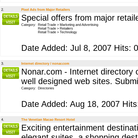
2.
Pixel Ads from Major Retailers
Special offers from major retail
Category:
Retail Trade
>
Marketing and Advertising
Retail Trade
>
Retailers
Retail Trade
>
Technology
Date Added: Jul 8, 2007 Hits: 
3.
Internet directory / nonar.com
Nonar.com - Internet directory
well designed web sites. Submit
Category:
Directories
Date Added: Aug 18, 2007 Hits
4.
The Venetian Macao Resort Hotel
Exciting entertainment destinat
elegant suites, a shopping dest