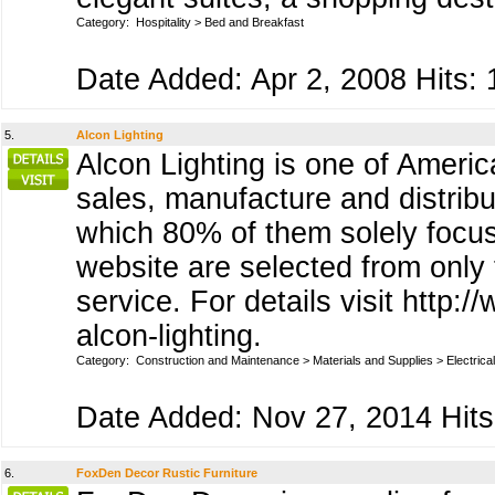
Category:
Hospitality
>
Bed and Breakfast
Date Added: Apr 2, 2008 Hits: 
5.
Alcon Lighting
Alcon Lighting is one of America
sales, manufacture and distribu
which 80% of them solely focus
website are selected from only
service. For details visit http
alcon-lighting.
Category:
Construction and Maintenance
>
Materials and Supplies
>
Electrical
Date Added: Nov 27, 2014 Hits
6.
FoxDen Decor Rustic Furniture