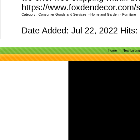
https://www.foxdendecor.com/s
Category:
Consumer Goods and Services
>
Home and Garden
>
Furniture
Date Added: Jul 22, 2022 Hits:
Home
New Listin