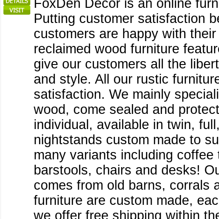
FoxDen Decor is an online furni
Putting customer satisfaction 
customers are happy with their 
reclaimed wood furniture featu
give our customers all the liber
and style. All our rustic furn
satisfaction. We mainly speciali
wood, come sealed and protecte
individual, available in twin, f
nightstands custom made to sui
many variants including coffee t
barstools, chairs and desks! O
comes from old barns, corrals a
furniture are custom made, each
we offer free shipping within 