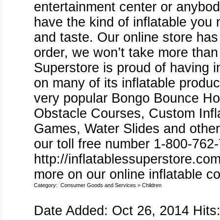
entertainment center or anybody
have the kind of inflatable you
and taste. Our online store has 
order, we won’t take more than
Superstore is proud of having
on many of its inflatable produc
very popular Bongo Bounce Ho
Obstacle Courses, Custom Inflat
Games, Water Slides and other I
our toll free number 1-800-762-
http://inflatablessuperstore.c
more on our online inflatable co
Category:
Consumer Goods and Services
>
Children
Date Added: Oct 26, 2014 Hits: