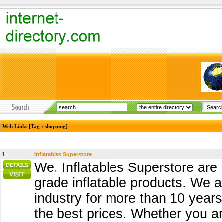
Web Links [Tag : shopping]
1.
Inflatables Superstore
We, Inflatables Superstore are
grade inflatable products. We 
industry for more than 10 years 
the best prices. Whether you are