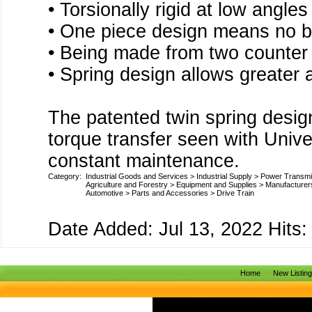
• Torsionally rigid at low angle
• One piece design means no b
• Being made from two counter
• Spring design allows greate
The patented twin spring design
torque transfer seen with Univer
constant maintenance.
Category:
Industrial Goods and Services
>
Industrial Supply
>
Power Transmi
Agriculture and Forestry
>
Equipment and Supplies
>
Manufacturer
Automotive
>
Parts and Accessories
>
Drive Train
Date Added: Jul 13, 2022 Hits:
Home
New Listin