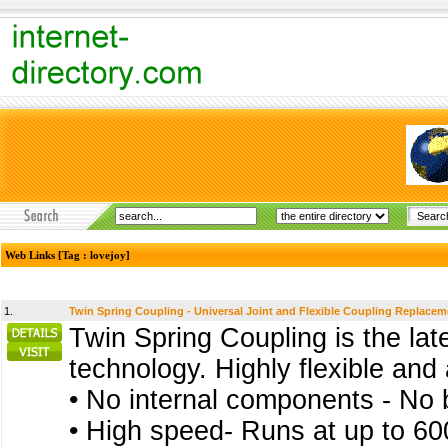
Web Links [Tag : lovejoy]
1.
Twin Spring Coupling - Universal Joint and Flexible Coupling Replacem
Twin Spring Coupling is the late
technology. Highly flexible and
• No internal components - No b
• High speed- Runs at up to 