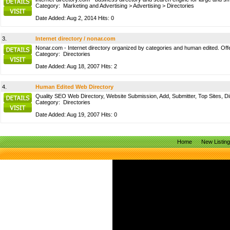
Category:
Marketing and Advertising
>
Advertising
>
Directories
Date Added: Aug 2, 2014 Hits: 0
3.
Internet directory / nonar.com
Nonar.com - Internet directory organized by categories and human edited. Offer
Category:
Directories
Date Added: Aug 18, 2007 Hits: 2
4.
Human Edited Web Directory
Quality SEO Web Directory, Website Submission, Add, Submitter, Top Sites, Dir
Category:
Directories
Date Added: Aug 19, 2007 Hits: 0
Home
New Listin