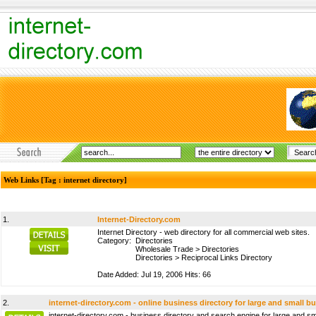
Web Links [Tag : internet directory]
1.
Internet-Directory.com
Internet Directory - web directory for all commercial web sites.
Category:
Directories
Wholesale Trade
>
Directories
Directories
>
Reciprocal Links Directory
Date Added: Jul 19, 2006 Hits: 66
2.
internet-directory.com - online business directory for large and small b
internet-directory.com - business directory and search engine for large and sm