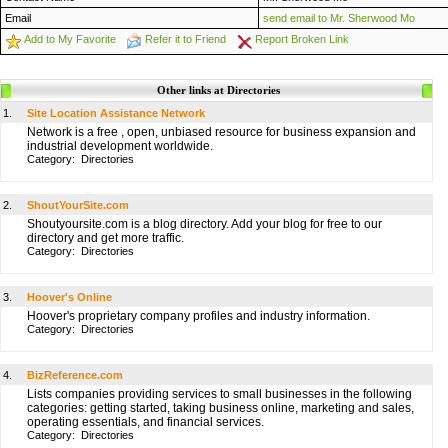
Email
send email to Mr. Sherwood Mo
Add to My Favorite
Refer it to Friend
Report Broken Link
Other links at Directories
1.
Site Location Assistance Network
Network is a free , open, unbiased resource for business expansion and
industrial development worldwide.
Category:
Directories
2.
ShoutYourSite.com
Shoutyoursite.com is a blog directory. Add your blog for free to our
directory and get more traffic.
Category:
Directories
3.
Hoover's Online
Hoover's proprietary company profiles and industry information.
Category:
Directories
4.
BizReference.com
Lists companies providing services to small businesses in the following
categories: getting started, taking business online, marketing and sales,
operating essentials, and financial services.
Category:
Directories