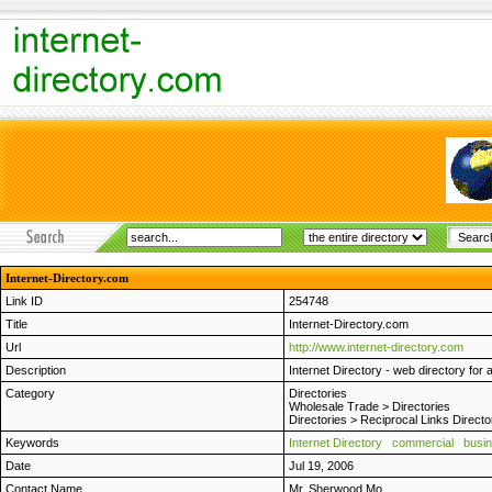
Internet-Directory.com
Link ID
254748
Title
Internet-Directory.com
Url
http://www.internet-directory.com
Description
Internet Directory - web directory for 
Category
Directories
Wholesale Trade
>
Directories
Directories
>
Reciprocal Links Directo
Keywords
Internet Directory
commercial
busi
Date
Jul 19, 2006
Contact Name
Mr. Sherwood Mo