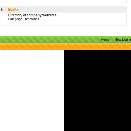
5.
BizWeb
Directory of company websites.
Category:
Directories
Home
New Listin