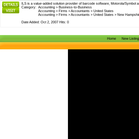
ILS is a value-added solution provider of barcode software, Motorola/Symbol a
Category:
Accounting
>
Business-to-Business
Accounting
>
Firms
>
Accountants
>
United States
Accounting
>
Firms
>
Accountants
>
United States
>
New Hampshi
Date Added: Oct 2, 2007 Hits: 0
Home
New Listin