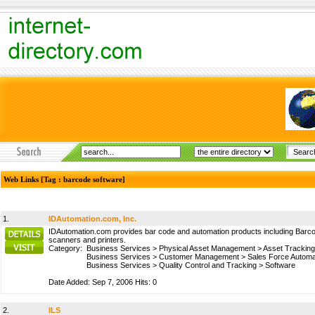
Web Links [Tag : barcode software]
1.
IDAutomation.com, Inc.
IDAutomation.com provides bar code and automation products including Barco
scanners and printers.
Category:
Business Services
>
Physical Asset Management
>
Asset Tracking
Business Services
>
Customer Management
>
Sales Force Automa
Business Services
>
Quality Control and Tracking
>
Software
Date Added: Sep 7, 2006 Hits: 0
2.
ILS