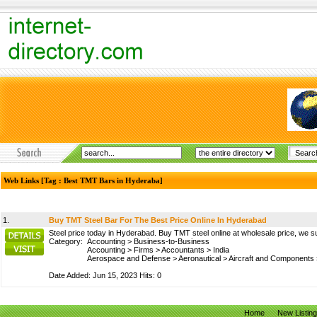
Web Links [Tag : Best TMT Bars in Hyderaba]
1.
Buy TMT Steel Bar For The Best Price Online In Hyderabad
Steel price today in Hyderabad. Buy TMT steel online at wholesale price, we su
Category:
Accounting
>
Business-to-Business
Accounting
>
Firms
>
Accountants
>
India
Aerospace and Defense
>
Aeronautical
>
Aircraft and Components
Date Added: Jun 15, 2023 Hits: 0
Home
New Listin