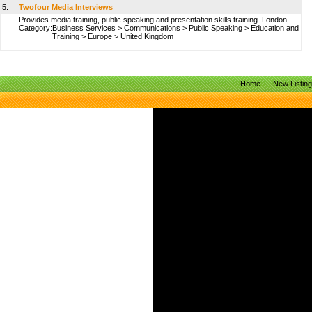
5.
Twofour Media Interviews
Provides media training, public speaking and presentation skills training. London.
Category:
Business Services
>
Communications
>
Public Speaking
>
Education and
Training
>
Europe
>
United Kingdom
Home
New Listin