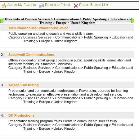
Add to My Favorite
Refer it to Friend
Report Broken Link
Other links at Business Services > Communications > Public Speaking > Education and
Training > Europe > United Kingdom
1.
Alan Woodhouse: Woodhouse Voice
Public speaking and acting coach and vocal skills trainer.
Category:
Business Services
>
Communications
>
Public Speaking
>
Education and
Training
>
Europe
>
United Kingdom
2.
Speakwell Communications
Offers individual or small group coaching in public speaking skills, enunciation and
interview techniques. Stanmore, Middlesex.
Category:
Business Services
>
Communications
>
Public Speaking
>
Education and
Training
>
Europe
>
United Kingdom
3.
Alesco Consulting
Presentation and communication techniques in Powerpoint, courses for learning
techniques to execute an effective presentation and a development service.
Category:
Business Services
>
Communications
>
Public Speaking
>
Education and
Training
>
Europe
>
United Kingdom
4.
DK Productions
Presentation training program trains clients to communicate successfully.
Category:
Business Services
>
Communications
>
Public Speaking
>
Education and
Training
>
Europe
>
United Kingdom