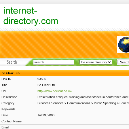
Be Clear Ltd.
Link ID
93505
Title
Be Clear Ltd.
Url
http://www.beclear.co.uk/
Description
Presentation critiques, training and assistance in conference an
Category
Business Services
>
Communications
>
Public Speaking
>
Educat
Keywords
Date
Jul 19, 2006
Contact Name
Email