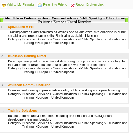
Add to My Favorite
Refer it to Friend
Report Broken Link
Other links at Business Services > Communications > Public Speaking > Education and
Training > Europe > United Kingdom
1.
Speak Like A Pro
Training courses and seminars as well as one-to-one executive coaching in public
speaking and presentation skills. Book also available. Liverpool.
Category:
Business Services
>
Communications
>
Public Speaking
>
Education and
Training
>
Europe
>
United Kingdom
2.
Business Training Direct
Public speaking and presentation skills training, group and one to one coaching for
management courses, business skills and PowerPoint presentations.
Category:
Business Services
>
Communications
>
Public Speaking
>
Education and
Training
>
Europe
>
United Kingdom
3.
Atkinson Communications
Courses and training in presentation skills, public speaking and speech writing.
Category:
Business Services
>
Communications
>
Public Speaking
>
Education and
Training
>
Europe
>
United Kingdom
4.
Training Solutions
Business communications skills, including presentation and management
development training. London.
Category:
Business Services
>
Communications
>
Public Speaking
>
Education and
Training
>
Europe
>
United Kingdom