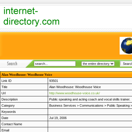
Alan Woodhouse: Woodhouse Voice
Link ID
93501
Title
Alan Woodhouse: Woodhouse Voice
Url
http://www.woodhouse-voice.co.uk/
Description
Public speaking and acting coach and vocal skills trainer.
Category
Business Services
>
Communications
>
Public Speaking
Keywords
Date
Jul 19, 2006
Contact Name
Email