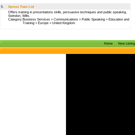
5.
Xpress Train Ltd
Offers training in presentations skills, persuasive techniques and public speaking.
Swindon, Wilts.
Category:
Business Services
>
Communications
>
Public Speaking
>
Education and
Training
>
Europe
>
United Kingdom
Home
New Listin