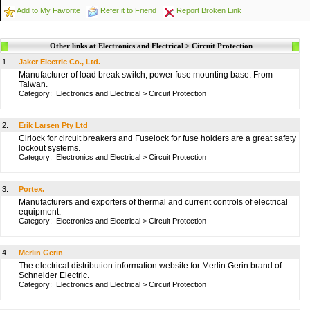
Add to My Favorite
Refer it to Friend
Report Broken Link
Other links at Electronics and Electrical > Circuit Protection
1.
Jaker Electric Co., Ltd.
Manufacturer of load break switch, power fuse mounting base. From
Taiwan.
Category:
Electronics and Electrical
>
Circuit Protection
2.
Erik Larsen Pty Ltd
Cirlock for circuit breakers and Fuselock for fuse holders are a great safety
lockout systems.
Category:
Electronics and Electrical
>
Circuit Protection
3.
Portex.
Manufacturers and exporters of thermal and current controls of electrical
equipment.
Category:
Electronics and Electrical
>
Circuit Protection
4.
Merlin Gerin
The electrical distribution information website for Merlin Gerin brand of
Schneider Electric.
Category:
Electronics and Electrical
>
Circuit Protection