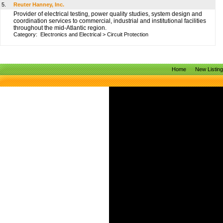
5.
Reuter Hanney, Inc.
Provider of electrical testing, power quality studies, system design and
coordination services to commercial, industrial and institutional facilities
throughout the mid-Atlantic region.
Category:
Electronics and Electrical
>
Circuit Protection
Home
New Listin