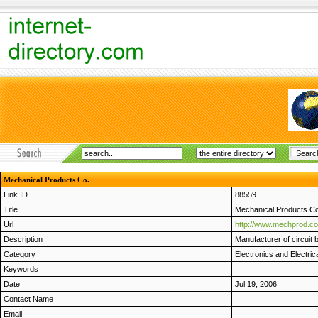
Mechanical Products Co.
Link ID
88559
Title
Mechanical Products Co
Url
http://www.mechprod.c
Description
Manufacturer of circuit 
Category
Electronics and Electric
Keywords
Date
Jul 19, 2006
Contact Name
Email