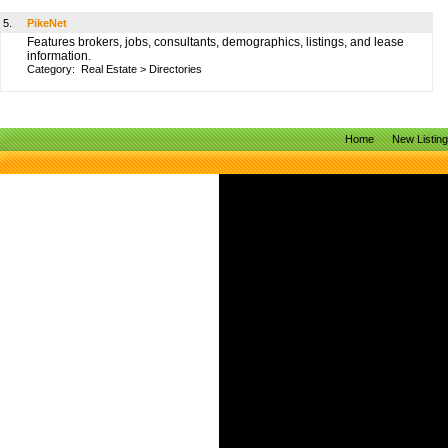
5.
PikeNet
Features brokers, jobs, consultants, demographics, listings, and lease
information.
Category:
Real Estate
>
Directories
Home
New Listin