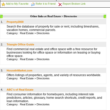
Add to My Favorite
Refer it to Friend
Report Broken Link
Other links at Real Estate > Directories
1.
Property2000
Search the database of property for sale or rent, including timeshares,
vacation homes, commercial parcels.
Category:
Real Estate
>
Directories
2.
Triangle Office Guide
Find commercial real estate and office space with a free resource for
businesses looking for office space or information on leasing or buying
office space.
Category:
Real Estate
>
Directories
3.
HouseInMarket.com
Offers listings of properties, agents, and variety of resources worldwide.
Category:
Real Estate
>
Directories
4.
ABC's of Real Estate
Find consumer information for homebuyers, including interest rate
predictions, articles, glossary, home search shortcuts, credit reports, and
loan information.
Category:
Real Estate
>
Directories