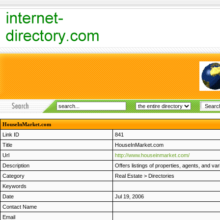
HouseInMarket.com
Link ID
841
Title
HouseInMarket.com
Url
http://www.houseinmarket.com/
Description
Offers listings of properties, agents, and va
Category
Real Estate
>
Directories
Keywords
Date
Jul 19, 2006
Contact Name
Email