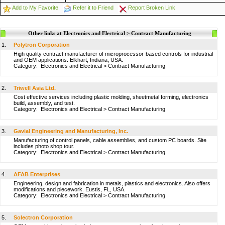
Add to My Favorite
Refer it to Friend
Report Broken Link
Other links at Electronics and Electrical > Contract Manufacturing
1.
Polytron Corporation
High quality contract manufacturer of microprocessor-based controls for industrial
and OEM applications. Elkhart, Indiana, USA.
Category:
Electronics and Electrical
>
Contract Manufacturing
2.
Triwell Asia Ltd.
Cost effective services including plastic molding, sheetmetal forming, electronics
build, assembly, and test.
Category:
Electronics and Electrical
>
Contract Manufacturing
3.
Gavial Engineering and Manufacturing, Inc.
Manufacturing of control panels, cable assemblies, and custom PC boards. Site
includes photo shop tour.
Category:
Electronics and Electrical
>
Contract Manufacturing
4.
AFAB Enterprises
Engineering, design and fabrication in metals, plastics and electronics. Also offers
modifications and piecework. Eustis, FL, USA.
Category:
Electronics and Electrical
>
Contract Manufacturing
5.
Solectron Corporation