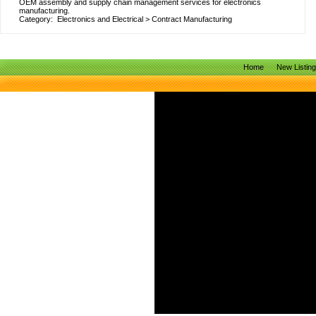
OEM assembly and supply chain management services for electronics
manufacturing.
Category:
Electronics and Electrical
>
Contract Manufacturing
Home
New Listin