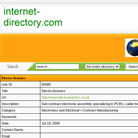
Electro Avionics
Link ID
83085
Title
Electro Avionics
Url
http://www.electroavionics.co.uk
Description
Sub-contract electronic assembly specializing in PCB's, cable f
Category
Electronics and Electrical
>
Contract Manufacturing
Keywords
Date
Jul 19, 2006
Contact Name
Email