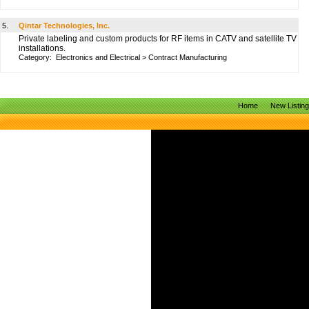
5.
Qintar Technologies, Inc.
Private labeling and custom products for RF items in CATV and satellite TV
installations.
Category:
Electronics and Electrical
>
Contract Manufacturing
Home
New Listin