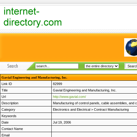
Gavial Engineering and Manufacturing, Inc.
Link ID
82999
Title
Gavial Engineering and Manufacturing, Inc.
Url
http://www.gavial.com/
Description
Manufacturing of control panels, cable assemblies, and 
Category
Electronics and Electrical
>
Contract Manufacturing
Keywords
Date
Jul 19, 2006
Contact Name
Email