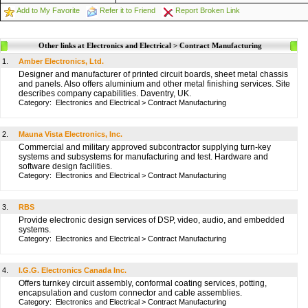
Add to My Favorite
Refer it to Friend
Report Broken Link
Other links at Electronics and Electrical > Contract Manufacturing
1.
Amber Electronics, Ltd.
Designer and manufacturer of printed circuit boards, sheet metal chassis
and panels. Also offers aluminium and other metal finishing services. Site
describes company capabilities. Daventry, UK.
Category:
Electronics and Electrical
>
Contract Manufacturing
2.
Mauna Vista Electronics, Inc.
Commercial and military approved subcontractor supplying turn-key
systems and subsystems for manufacturing and test. Hardware and
software design facilities.
Category:
Electronics and Electrical
>
Contract Manufacturing
3.
RBS
Provide electronic design services of DSP, video, audio, and embedded
systems.
Category:
Electronics and Electrical
>
Contract Manufacturing
4.
I.G.G. Electronics Canada Inc.
Offers turnkey circuit assembly, conformal coating services, potting,
encapsulation and custom connector and cable assemblies.
Category:
Electronics and Electrical
>
Contract Manufacturing