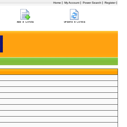
|
|
|
|
Home
My Account
Power Search
Register