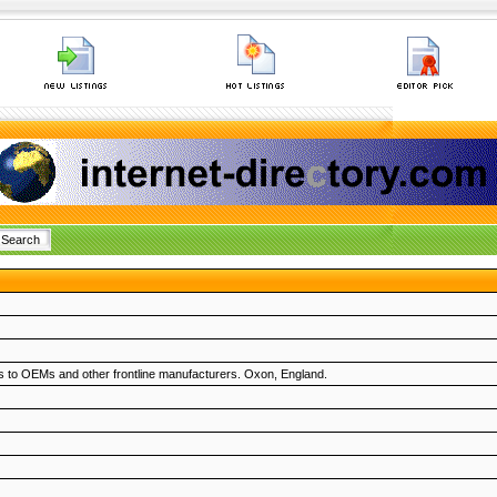
ons to OEMs and other frontline manufacturers. Oxon, England.