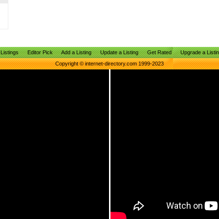
Listings
Editor Pick
Add a Listing
Update a Listing
Get Rated
Upgrade a Listi
Copyright © internet-directory.com 1999-2023