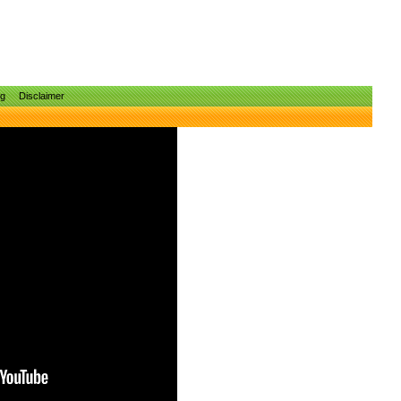
ng
Disclaimer