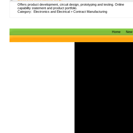
Offers product development, circuit design, prototyping and testing. Online
capability statement and product portfolio.
Category:
Electronics and Electrical
>
Contract Manufacturing
Home
New 