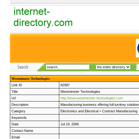
Westminster Technologies
Link ID
82987
Title
Westminster Technologies
Url
http://www.westminster-technologies.com
Description
Manufacturing business offering full turnkey soluti
Category
Electronics and Electrical
>
Contract Manufacturing
Keywords
Date
Jul 19, 2006
Contact Name
Email