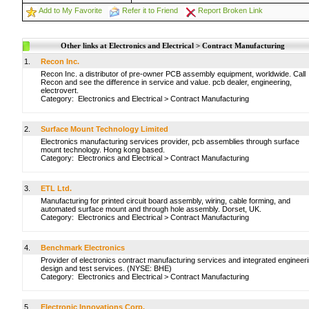
Add to My Favorite
Refer it to Friend
Report Broken Link
Other links at Electronics and Electrical > Contract Manufacturing
1.
Recon Inc.
Recon Inc. a distributor of pre-owner PCB assembly equipment, worldwide. Call
Recon and see the difference in service and value. pcb dealer, engineering,
electrovert.
Category:
Electronics and Electrical
>
Contract Manufacturing
2.
Surface Mount Technology Limited
Electronics manufacturing services provider, pcb assemblies through surface
mount technology. Hong kong based.
Category:
Electronics and Electrical
>
Contract Manufacturing
3.
ETL Ltd.
Manufacturing for printed circuit board assembly, wiring, cable forming, and
automated surface mount and through hole assembly. Dorset, UK.
Category:
Electronics and Electrical
>
Contract Manufacturing
4.
Benchmark Electronics
Provider of electronics contract manufacturing services and integrated engineer
design and test services. (NYSE: BHE)
Category:
Electronics and Electrical
>
Contract Manufacturing
5.
Electronic Innovations Corp.