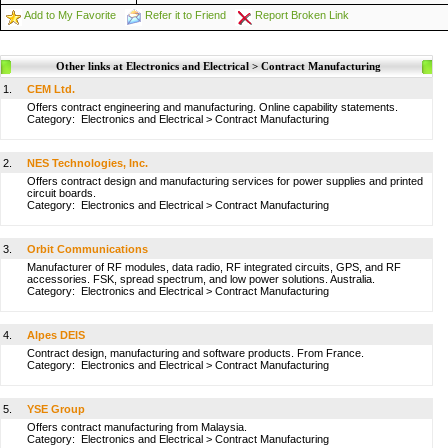
Add to My Favorite
Refer it to Friend
Report Broken Link
Other links at Electronics and Electrical > Contract Manufacturing
1.
CEM Ltd.
Offers contract engineering and manufacturing. Online capability statements.
Category:
Electronics and Electrical
>
Contract Manufacturing
2.
NES Technologies, Inc.
Offers contract design and manufacturing services for power supplies and printed
circuit boards.
Category:
Electronics and Electrical
>
Contract Manufacturing
3.
Orbit Communications
Manufacturer of RF modules, data radio, RF integrated circuits, GPS, and RF
accessories. FSK, spread spectrum, and low power solutions. Australia.
Category:
Electronics and Electrical
>
Contract Manufacturing
4.
Alpes DEIS
Contract design, manufacturing and software products. From France.
Category:
Electronics and Electrical
>
Contract Manufacturing
5.
YSE Group
Offers contract manufacturing from Malaysia.
Category:
Electronics and Electrical
>
Contract Manufacturing