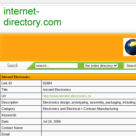
Iskratel Electronics
Link ID
82984
Title
Iskratel Electronics
Url
http://www.iskratel-electronics.si/
Description
Electronics design, prototyping, assembly, packaging, including 
Category
Electronics and Electrical
>
Contract Manufacturing
Keywords
Date
Jul 19, 2006
Contact Name
Email