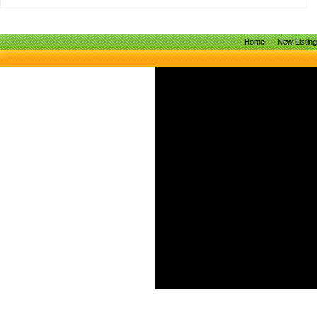
Home
New Listin