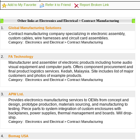
Add to My Favorite
Refer it to Friend
Report Broken Link
Other links at Electronics and Electrical > Contract Manufacturing
1.
Global Manufacturing Solutions
Contract manufacturing company specializing in electronic assembly,
custom cables, wire harnesses and circuit card assemblies.
Category:
Electronics and Electrical
>
Contract Manufacturing
2.
FA Technology
Manufacturer and assembler of electronic products including home audio
visual equipment and computer parts. Offers component procurement and
final product logistics services. Kedah, Malaysia. Site includes list of major
customers and photos of example products.
Category:
Electronics and Electrical
>
Contract Manufacturing
3.
APW Ltd.
Provides electronics manufacturing services to OEMs from concept and
design, prototype production, materials sourcing, and manufacturing to
testing. Piece parts to system integration of custom enclosures with
backplanes, power supplies, thermal management and boards. Will drop-
ship.
Category:
Electronics and Electrical
>
Contract Manufacturing
4.
Bomag USA