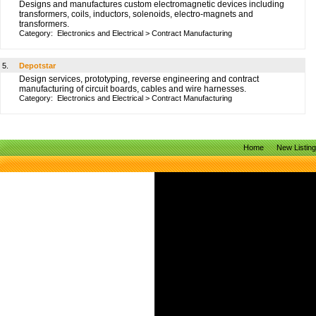
Designs and manufactures custom electromagnetic devices including
transformers, coils, inductors, solenoids, electro-magnets and
transformers.
Category:
Electronics and Electrical
>
Contract Manufacturing
5.
Depotstar
Design services, prototyping, reverse engineering and contract
manufacturing of circuit boards, cables and wire harnesses.
Category:
Electronics and Electrical
>
Contract Manufacturing
Home
New Listin