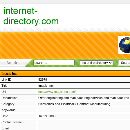
Imagic Inc.
Link ID
82979
Title
Imagic Inc.
Url
http://www.imagic-inc.com/
Description
Offer engineering and manufacturing services and manufactures C
Category
Electronics and Electrical
>
Contract Manufacturing
Keywords
Date
Jul 19, 2006
Contact Name
Email