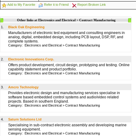
Add to My Favorite
Refer it to Friend
Report Broken Link
Other links at Electronics and Electrical > Contract Manufacturing
1.
Black Oak Engineering
Manufacturers of electronic test equipment and consulting engineers in
analog, digital, embedded design, including PCB layout, DSP, RF, and
complete systems.
Category:
Electronics and Electrical
>
Contract Manufacturing
2.
Electronic Innovations Corp.
Offers product development, circuit design, prototyping and testing. Online
capability statement and product portfolio.
Category:
Electronics and Electrical
>
Contract Manufacturing
3.
Amcro Technology
Provides electronic design and manufacturing services specialise in
software based embedded control systems and audio/video related
projects. Based in southern England.
Category:
Electronics and Electrical
>
Contract Manufacturing
4.
Saturn Solutions Ltd
Specialising in sub-contract electronic assembly and developing marine
sensing equipment.
Category:
Electronics and Electrical
>
Contract Manufacturing