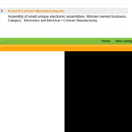
5.
R and B Contract Manufacturing Inc.
Assembly of small unique electronic assemblies. Woman owned business.
Category:
Electronics and Electrical
>
Contract Manufacturing
Home
New Listin