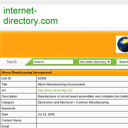
Altron Manufacturing Incorporated
Link ID
82958
Title
Altron Manufacturing Incorporated
Url
http://www.altronmfg.com
Description
Manufacturer of circuit board assemblies and complete box build
Category
Electronics and Electrical
>
Contract Manufacturing
Keywords
Date
Jul 19, 2006
Contact Name
Email