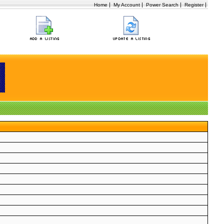
|
|
|
|
Home
My Account
Power Search
Register