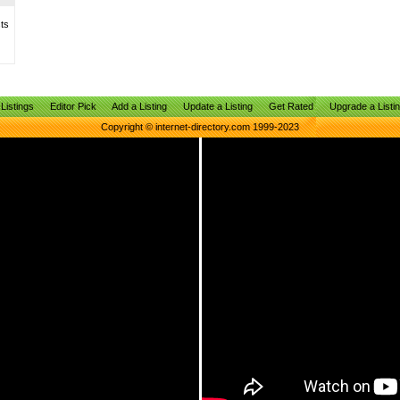
sts
Listings
Editor Pick
Add a Listing
Update a Listing
Get Rated
Upgrade a Listi
Copyright © internet-directory.com 1999-2023