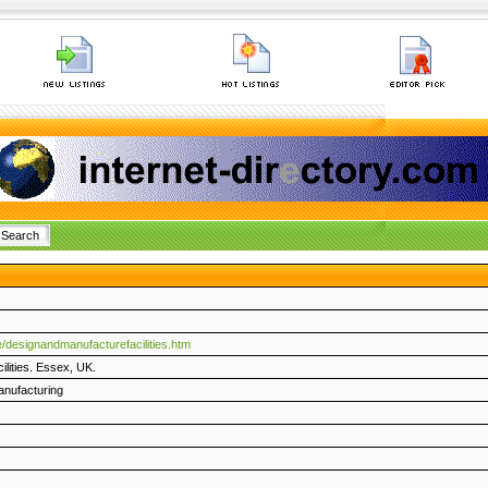
/designandmanufacturefacilities.htm
ilities. Essex, UK.
anufacturing