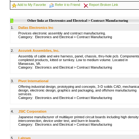
Add to My Favorite
Refer it to Friend
Report Broken Link
Other links at Electronics and Electrical > Contract Manufacturing
1.
Dallas Electronics Inc
Provices electronic assembly and contract manufacturing.
Category:
Electronics and Electrical
>
Contract Manufacturing
2.
Accutek Assemblies, Inc.
Assembly of cable and wire harness, panel, chassis, thru-hole pcb. Components
completed products, kitted or turnkey. Low to medium volume. Located in
Manassas, VA.
Category:
Electronics and Electrical
>
Contract Manufacturing
3.
Pivot International
Offering industrial design, prototyping and concepts, 3-D solids CAD, mechanica
design, electronic design, graphics and packaging, and offshore manufacturing
services.
Category:
Electronics and Electrical
>
Contract Manufacturing
4.
JSIC Corporation
Japanese manufacturer of multilayer printed circuit boards including high density
interconnection, device under test, and burn-in boards.
Category:
Electronics and Electrical
>
Contract Manufacturing
5.
Labtam