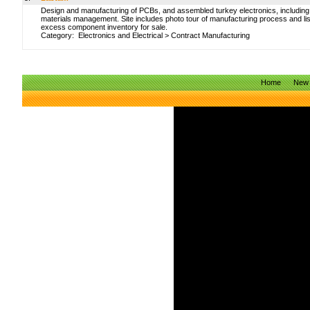
Design and manufacturing of PCBs, and assembled turkey electronics, including
materials management. Site includes photo tour of manufacturing process and li
excess component inventory for sale.
Category:
Electronics and Electrical
>
Contract Manufacturing
Home
New 