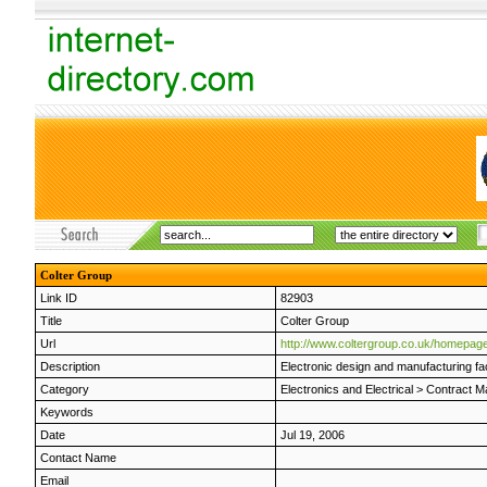
Colter Group
Link ID
82903
Title
Colter Group
Url
http://www.coltergroup.co.uk/homepage
Description
Electronic design and manufacturing fac
Category
Electronics and Electrical
>
Contract M
Keywords
Date
Jul 19, 2006
Contact Name
Email