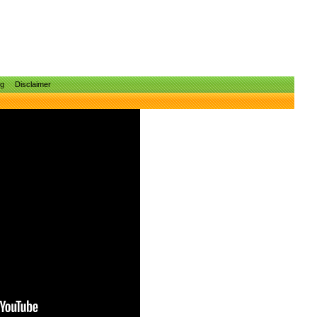
ng
Disclaimer