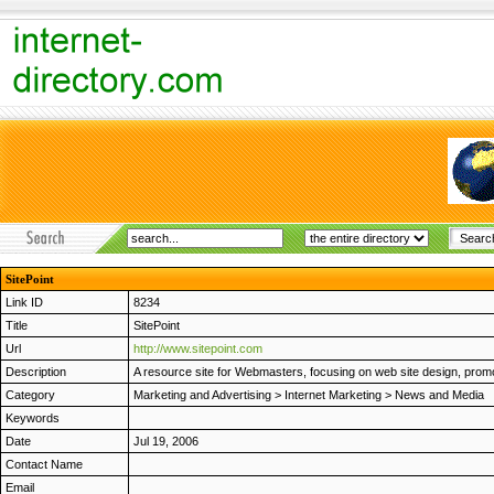
SitePoint
Link ID
8234
Title
SitePoint
Url
http://www.sitepoint.com
Description
A resource site for Webmasters, focusing on web site design, promoti
Category
Marketing and Advertising
>
Internet Marketing
>
News and Media
Keywords
Date
Jul 19, 2006
Contact Name
Email