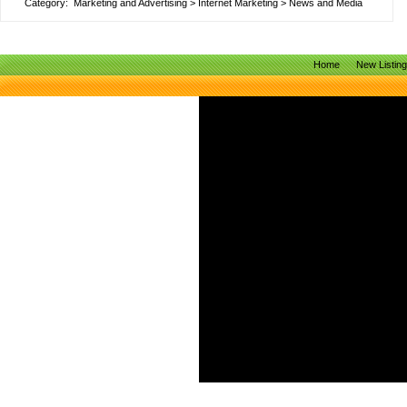
Category:
Marketing and Advertising
>
Internet Marketing
>
News and Media
Home
New Listin