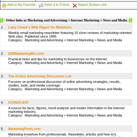
Add to My Favorite
Refer it to Friend
Report Broken Link
Other links at Marketing and Advertising > Internet Marketing > News and Media
1.
Larry Chase's Web Digest for Marketers
Weekly email marketing newsletter featuring 15 short reviews of marketing-oriented
Web sites. Published since 1995.
Category:
Marketing and Advertising
>
Internet Marketing
>
News and Media
2.
B2BMarketingBiz.com
Practical news and tips for marketing to businesses on the internet.
Category:
Marketing and Advertising
>
Internet Marketing
>
News and Media
3.
The Online Advertising Discussion List
Focuses on professional discussion of online advertising strategies, results,
studies, tools, and media coverage.
Category:
Marketing and Advertising
>
Internet Marketing
>
News and Media
4.
ICONOCAST
A source for facts, figures, trend analysis and insider information in the Internet
marketing industry.
Category:
Marketing and Advertising
>
Internet Marketing
>
News and Media
5.
MarketingProfs.com
Marketing knowhow from professionals. Newsletter, articles and how-to's.