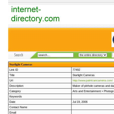
Starlight Cameras
Link ID
77492
Title
Starlight Cameras
Url
http://www.paintcancamera.com/
Description
Maker of pinhole cameras and dar
Category
Arts and Entertainment
>
Photogr
Keywords
Date
Jul 19, 2006
Contact Name
Email