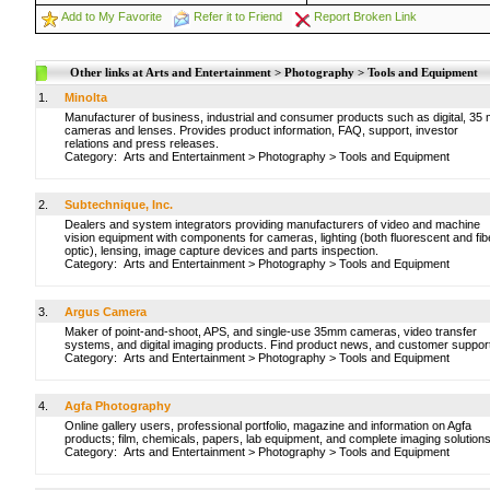
Add to My Favorite
Refer it to Friend
Report Broken Link
Other links at Arts and Entertainment > Photography > Tools and Equipment
1.
Minolta
Manufacturer of business, industrial and consumer products such as digital, 35
cameras and lenses. Provides product information, FAQ, support, investor
relations and press releases.
Category:
Arts and Entertainment
>
Photography
>
Tools and Equipment
2.
Subtechnique, Inc.
Dealers and system integrators providing manufacturers of video and machine
vision equipment with components for cameras, lighting (both fluorescent and fib
optic), lensing, image capture devices and parts inspection.
Category:
Arts and Entertainment
>
Photography
>
Tools and Equipment
3.
Argus Camera
Maker of point-and-shoot, APS, and single-use 35mm cameras, video transfer
systems, and digital imaging products. Find product news, and customer suppor
Category:
Arts and Entertainment
>
Photography
>
Tools and Equipment
4.
Agfa Photography
Online gallery users, professional portfolio, magazine and information on Agfa
products; film, chemicals, papers, lab equipment, and complete imaging solutions
Category:
Arts and Entertainment
>
Photography
>
Tools and Equipment