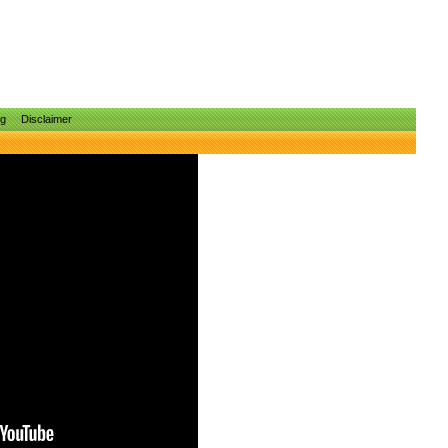
ng
Disclaimer