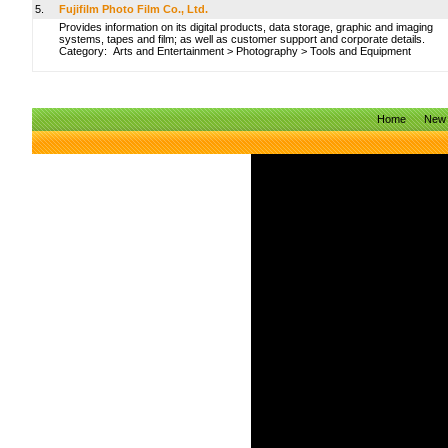
5.
Fujifilm Photo Film Co., Ltd.
Provides information on its digital products, data storage, graphic and imaging
systems, tapes and film; as well as customer support and corporate details.
Category:
Arts and Entertainment
>
Photography
>
Tools and Equipment
Home
New 