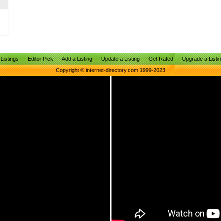
Listings
Editor Pick
Add a Listing
Update a Listing
Get Rated
Upgrade a Listi
Copyright © internet-directory.com 1999-2023