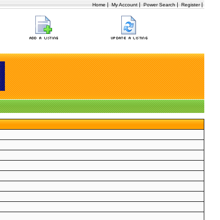
|
|
|
|
Home
My Account
Power Search
Register