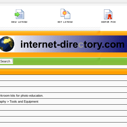
kroom kits for photo education.
aphy
>
Tools and Equipment