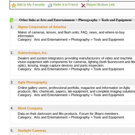
Add to My Favorite
Refer it to Friend
Report Broken Link
Other links at Arts and Entertainment > Photography > Tools and Equipment
1.
Sigma Corporation of America
Maker of cameras, lenses, and flash units; FAQ, news, and where-to-buy
information.
Category:
Arts and Entertainment
>
Photography
>
Tools and Equipment
2.
Subtechnique, Inc.
Dealers and system integrators providing manufacturers of video and machine
vision equipment with components for cameras, lighting (both fluorescent and fib
optic), lensing, image capture devices and parts inspection.
Category:
Arts and Entertainment
>
Photography
>
Tools and Equipment
3.
Agfa Photography
Online gallery users, professional portfolio, magazine and information on Agfa
products; film, chemicals, papers, lab equipment, and complete imaging solutions
Category:
Arts and Entertainment
>
Photography
>
Tools and Equipment
4.
Ilford Company
Data on their darkroom and film products. Forum for Ilfopro members.
Category:
Arts and Entertainment
>
Photography
>
Tools and Equipment
5.
Starlight Cameras