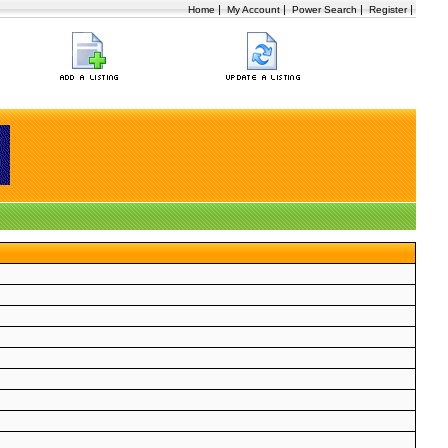
|
|
|
|
Home
My Account
Power Search
Register