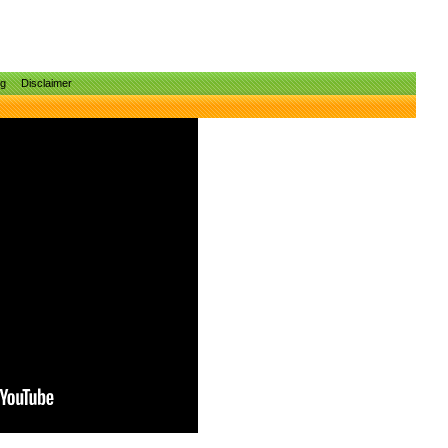
ng
Disclaimer