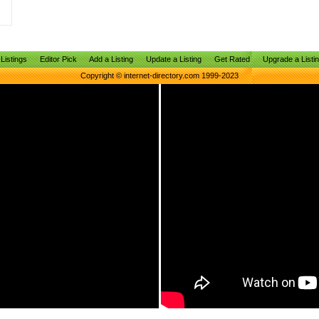
Listings
Editor Pick
Add a Listing
Update a Listing
Get Rated
Upgrade a Listi
Copyright © internet-directory.com 1999-2023