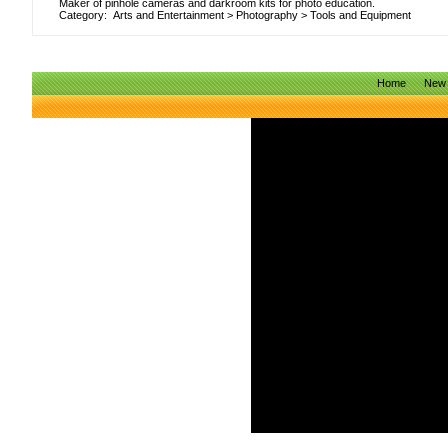
Maker of pinhole cameras and darkroom kits for photo education.
Category:
Arts and Entertainment
>
Photography
>
Tools and Equipment
Home
New 