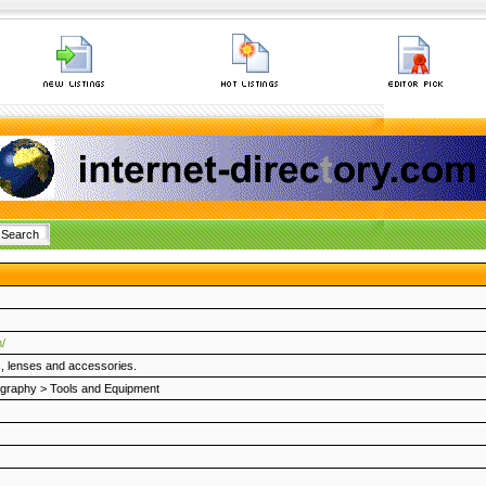
/
, lenses and accessories.
ography
>
Tools and Equipment