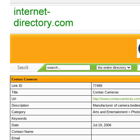
Contax Cameras
Link ID
77489
Title
Contax Cameras
Url
http://www.contaxcameras.com
Description
Manufacturer of camera bodies
Category
Arts and Entertainment
>
Phot
Keywords
Date
Jul 19, 2006
Contact Name
Email