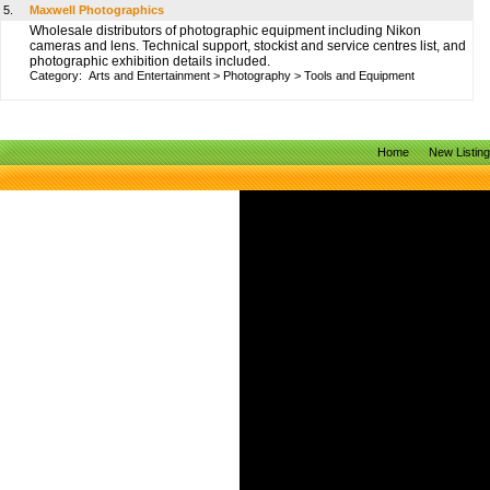
5.
Maxwell Photographics
Wholesale distributors of photographic equipment including Nikon
cameras and lens. Technical support, stockist and service centres list, and
photographic exhibition details included.
Category:
Arts and Entertainment
>
Photography
>
Tools and Equipment
Home
New Listin