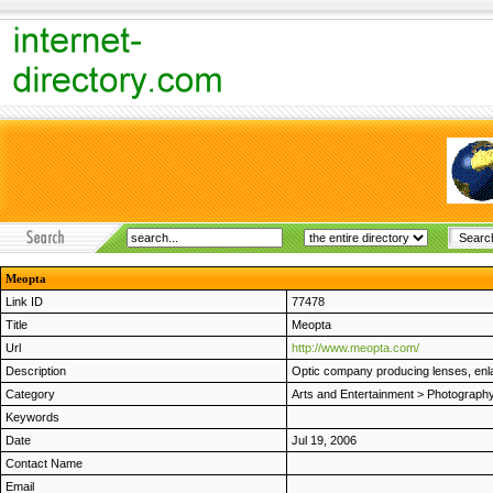
Meopta
Link ID
77478
Title
Meopta
Url
http://www.meopta.com/
Description
Optic company producing lenses, enla
Category
Arts and Entertainment
>
Photograph
Keywords
Date
Jul 19, 2006
Contact Name
Email