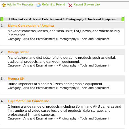
Add to My Favorite
Refer it to Friend
Report Broken Link
Other links at Arts and Entertainment > Photography > Tools and Equipment
1.
Sigma Corporation of America
Maker of cameras, lenses, and flash units; FAQ, news, and where-to-buy
information.
Category:
Arts and Entertainment
>
Photography
>
Tools and Equipment
2.
Omega Satter
Manufacturer and distributor of photographic products such as digital,
traditional products, and darkroom equipment.
Category:
Arts and Entertainment
>
Photography
>
Tools and Equipment
3.
Meopta UK
British importers of Meopta's Czech photographic equipment.
Category:
Arts and Entertainment
>
Photography
>
Tools and Equipment
4.
Fuji Photo Film Canada Inc.
Offering a wide range of products including 35mm and APS cameras and
film, audio and video cassettes, digital products, data storage, and
professional film and cameras.
Category:
Arts and Entertainment
>
Photography
>
Tools and Equipment