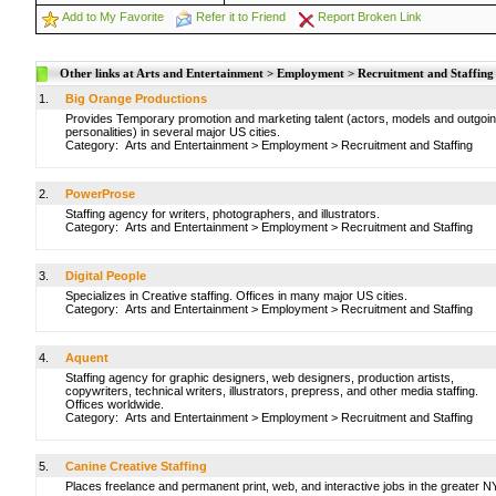
Add to My Favorite
Refer it to Friend
Report Broken Link
Other links at Arts and Entertainment > Employment > Recruitment and Staffing
1.
Big Orange Productions
Provides Temporary promotion and marketing talent (actors, models and outgoi
personalities) in several major US cities.
Category:
Arts and Entertainment
>
Employment
>
Recruitment and Staffing
2.
PowerProse
Staffing agency for writers, photographers, and illustrators.
Category:
Arts and Entertainment
>
Employment
>
Recruitment and Staffing
3.
Digital People
Specializes in Creative staffing. Offices in many major US cities.
Category:
Arts and Entertainment
>
Employment
>
Recruitment and Staffing
4.
Aquent
Staffing agency for graphic designers, web designers, production artists,
copywriters, technical writers, illustrators, prepress, and other media staffing.
Offices worldwide.
Category:
Arts and Entertainment
>
Employment
>
Recruitment and Staffing
5.
Canine Creative Staffing
Places freelance and permanent print, web, and interactive jobs in the greater 