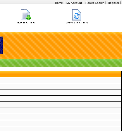
|
|
|
|
Home
My Account
Power Search
Register