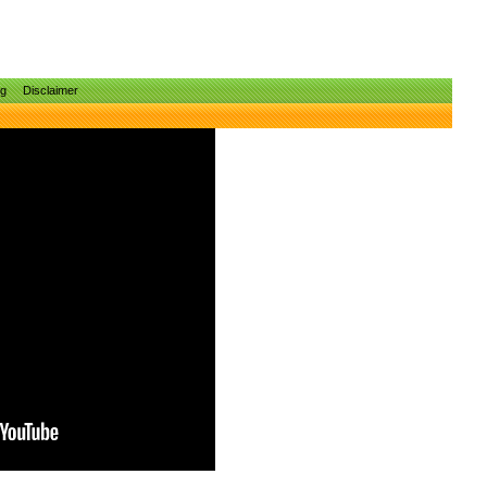
ng
Disclaimer