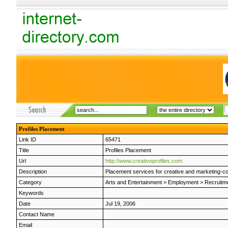
Profiles Placement
Link ID
65471
Title
Profiles Placement
Url
http://www.creativeprofiles.com
Description
Placement services for creative and marketing-com
Category
Arts and Entertainment
>
Employment
>
Recruitme
Keywords
Date
Jul 19, 2006
Contact Name
Email