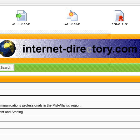
munications professionals in the Mid-Atlantic region.
nt and Staffing