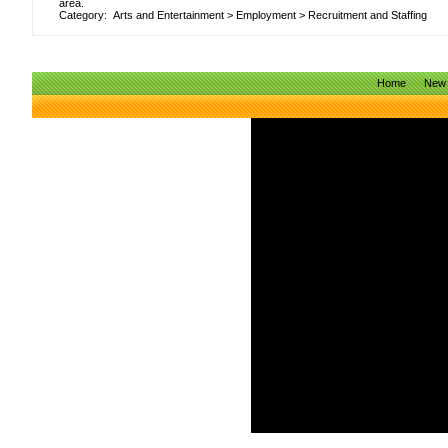
area.
Category:
Arts and Entertainment
>
Employment
>
Recruitment and Staffing
Home
New 