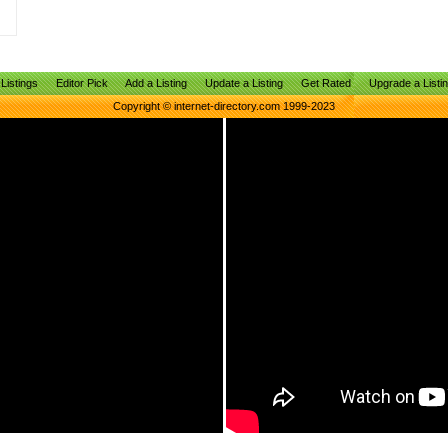
Listings
Editor Pick
Add a Listing
Update a Listing
Get Rated
Upgrade a Listi
Copyright © internet-directory.com 1999-2023