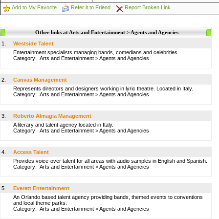
Add to My Favorite
Refer it to Friend
Report Broken Link
Other links at Arts and Entertainment > Agents and Agencies
1.
Westside Talent
Entertainment specialists managing bands, comedians and celebrities.
Category:
Arts and Entertainment
>
Agents and Agencies
2.
Canvas Management
Represents directors and designers working in lyric theatre. Located in Italy.
Category:
Arts and Entertainment
>
Agents and Agencies
3.
Roberto Almagia Management
A literary and talent agency located in Italy.
Category:
Arts and Entertainment
>
Agents and Agencies
4.
Access Talent
Provides voice-over talent for all areas with audio samples in English and Spanish.
Category:
Arts and Entertainment
>
Agents and Agencies
5.
Everett Entertainment
An Orlando based talent agency providing bands, themed events to conventions
and local theme parks.
Category:
Arts and Entertainment
>
Agents and Agencies