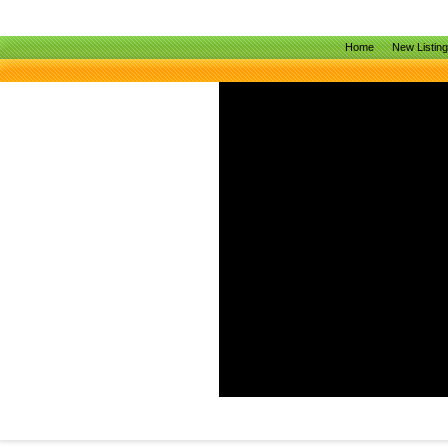
Home
New Listin