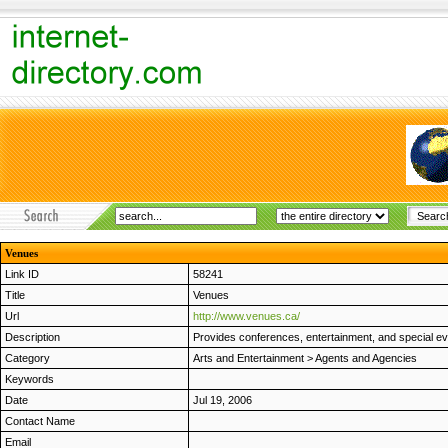
Venues
Link ID
58241
Title
Venues
Url
http://www.venues.ca/
Description
Provides conferences, entertainment, and special ev
Category
Arts and Entertainment
>
Agents and Agencies
Keywords
Date
Jul 19, 2006
Contact Name
Email